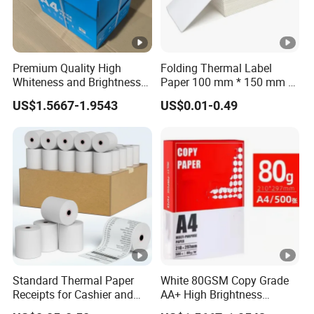
Premium Quality High
Folding Thermal Label
Whiteness and Brightness
Paper 100 mm * 150 mm /
Office Multipurpose Writing
4 * 6 Inch / 100 mm * 100
US$1.5667-1.9543
US$0.01-0.49
Factory Price 80GSM A4
mm
Copy Paper
Standard Thermal Paper
White 80GSM Copy Grade
Receipts for Cashier and
AA+ High Brightness
Supermarket 57mm 80mm
Premium Quality A4 Office