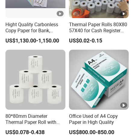
Hight Quality Carbonless
Thermal Paper Rolls 80X80
Copy Paper for Bank,
57X40 for Cash Register
Telecom, Express Use
POS Receipt Paper Label
US$1,130.00-1,150.00
US$0.02-0.15
Roll Hot Sales
80*80mm Diameter
Office Used of A4 Copy
Thermal Paper Roll with
Paper in High Quality
Gold Film Packaging
US$0.078-0.438
US$800.00-850.00