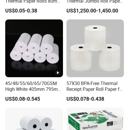
Thermal Paper Rolls 80mm
Thermal Jumbo Roll Paper
57mm for POS
for Fast Printing and Clear
US$0.05-0.38
US$1,250.00-1,450.00
Receipts
45/48/55/60/65/70GSM
57X30 BPA-Free Thermal
High White 405mm 795mm
Receipt Paper Roll Paper for
875mm Thermal Paper BPA
Cash Register and POS
US$0.08-0.545
US$0.078-0.438
Free
Printer