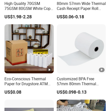
High Quality 70GSM
80mm 57mm Wide Thermal
75GSM 80GSM White Copy
Cash Receipt Paper Roll
Paper Wood Rolls Raw
POS ATM Till Paper
US$1.98-2.28
US$0.06-0.18
Material A4 Copy Paper
Writing Paper
Eco-Conscious Thermal
Customized BPA Free
Paper for Drugstore ATM
57mm 80mm Thermal
Receipts
Paper Rolls Manufacturer in
US$0.08
US$0.098-0.13
Malaysia