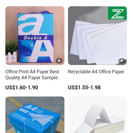
Office Print A4 Paper Best
Recyclable A4 Office Paper
Quality A4 Paper Sample
Sheets 70 GSM 80 GSM A4
US$1.60-1.90
US$1.55-1.98
Paper for Printing