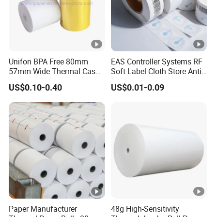
Unifon BPA Free 80mm
EAS Controller Systems RF
57mm Wide Thermal Cash
Soft Label Cloth Store Anti
Receipt Paper Roll POS
Theft
US$0.10-0.40
US$0.01-0.09
ATM Jumbo Till Paper
Paper Manufacturer
48g High-Sensitivity