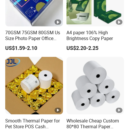
70GSM 75GSM 80GSM Us
A4 paper 106% High
Size Photo Paper Office
Brightness Copy Paper
Paper A4 Copy Paper
US$1.59-2.10
US$2.20-2.25
Smooth Thermal Paper for
Wholesale Cheap Custom
Pet Store POS Cash
80*80 Thermal Paper