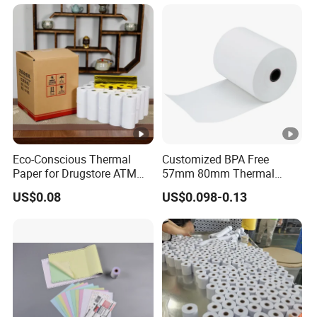
Writing Paper
Eco-Conscious Thermal
Customized BPA Free
Paper for Drugstore ATM
57mm 80mm Thermal
Receipts
Paper Rolls Manufacturer in
US$0.08
US$0.098-0.13
Malaysia