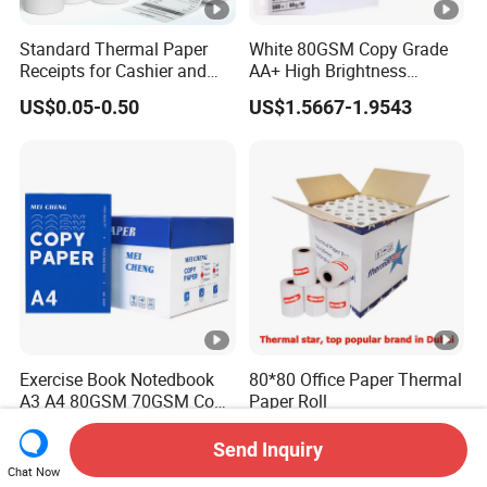
Standard Thermal Paper
White 80GSM Copy Grade
Receipts for Cashier and
AA+ High Brightness
Supermarket 57mm 80mm
Premium Quality A4 Office
US$0.05-0.50
US$1.5667-1.9543
Printing Paper
Exercise Book Notedbook
80*80 Office Paper Thermal
A3 A4 80GSM 70GSM Copy
Paper Roll
Paper 500 Ream
US$1.97-2.15
US$0.01-0.10
Multipurpose Double White
Send Inquiry
A4 Copy Paper A4 Paper
Chat Now