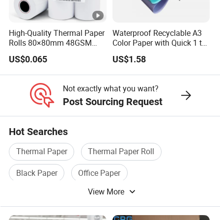
High-Quality Thermal Paper
Waterproof Recyclable A3
Rolls 80×80mm 48GSM
Color Paper with Quick 1 to
55GSM BPA Free Till Rolls
7 Day Sample
US$0.065
US$1.58
Cash Register Paper Receipt
Thermal Paper Roll for
Bank ATM Machine
Not exactly what you want?
Post Sourcing Request
Hot Searches
Thermal Paper
Thermal Paper Roll
Black Paper
Office Paper
View More
Paper Adhesive Tape
Paper Stationery