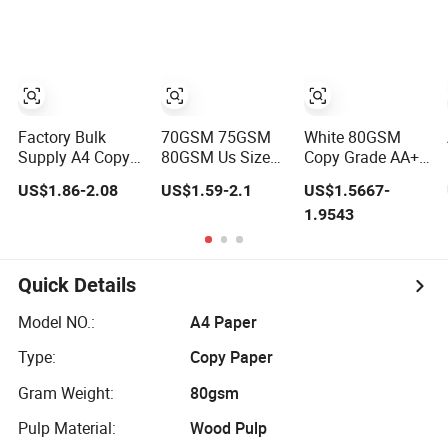
210mm X
Double White A4
297mm A4 Paper
Copy Paper A4
Paper 70g 75g
Factory Bulk
70GSM 75GSM
White 80GSM
Supply A4 Copy
80GSM Us Size
Copy Grade AA+
Paper 80GSM
Photo Paper
High Brightness
US$1.86-2.08
US$1.59-2.1
US$1.5667-
70GSM 75GSM
Office Paper A4
Premium Quality
1.9543
Premium Office
Copy Paper
A4 Office Printing
Printing
Paper
Quick Details
Model NO.:
A4 Paper
Type:
Copy Paper
Gram Weight:
80gsm
Pulp Material:
Wood Pulp