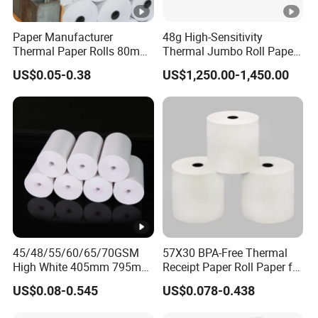
to get the products at your country.
Paper Manufacturer
48g High-Sensitivity
Thermal Paper Rolls 80mm
Thermal Jumbo Roll Paper
What is your terms of delivery?
57mm for POS
for Fast Printing and Clear
US$0.05-0.38
US$1,250.00-1,450.00
Receipts
We accept EXW,FOB,CFR,CIF,DDU,DDP,etc.You can
choose the one which is the most convenient or
cost effective for you.
45/48/55/60/65/70GSM
57X30 BPA-Free Thermal
High White 405mm 795mm
Receipt Paper Roll Paper for
875mm Thermal Paper BPA
Cash Register and POS
US$0.08-0.545
US$0.078-0.438
Free
Printer