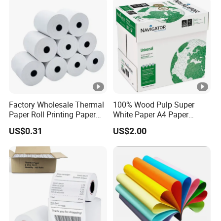
Factory Wholesale Thermal
100% Wood Pulp Super
Paper Roll Printing Paper
White Paper A4 Paper
for POS Receipt Paper
80GSM Navigator Brand
US$0.31
US$2.00
Bond Paper