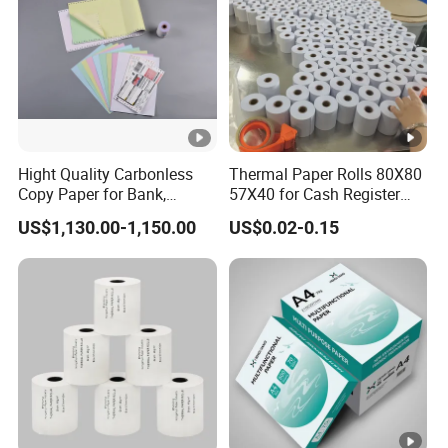
Hight Quality Carbonless
Thermal Paper Rolls 80X80
Copy Paper for Bank,
57X40 for Cash Register
Telecom, Express Use
POS Receipt Paper Label
US$1,130.00-1,150.00
US$0.02-0.15
Roll Hot Sales