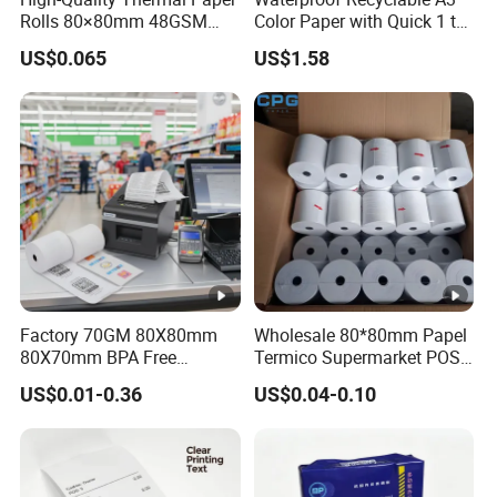
Rolls 80×80mm 48GSM
Color Paper with Quick 1 to
55GSM BPA Free Till Rolls
7 Day Sample
US$0.065
US$1.58
Cash Register Paper Receipt
Thermal Paper Roll for
Bank ATM Machine
Factory 70GM 80X80mm
Wholesale 80*80mm Papel
80X70mm BPA Free
Termico Supermarket POS
Thermal Paper Roll for POS
EDC Machine Thermal
US$0.01-0.36
US$0.04-0.10
Printer
Receipt Paper Rolls