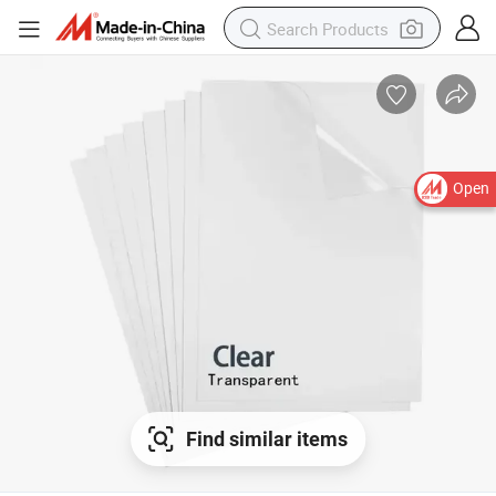
Open
Find similar items