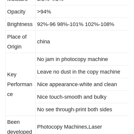
Moisture
3.5%-4.5%
Opacity
>94%
Brightness
92%-96 98%-101% 102%-108%
Place of
china
Origin
No jam in photocopy machine
Leave no dust in the copy machine
Key
Performan
Nice appearance-white and clean
ce
Nice touch-smooth and bulky
No see through-print both sides
Been