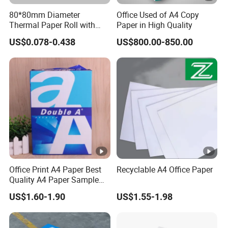
80*80mm Diameter
Office Used of A4 Copy
Thermal Paper Roll with
Paper in High Quality
Gold Film Packaging
US$0.078-0.438
US$800.00-850.00
Office Print A4 Paper Best
Recyclable A4 Office Paper
Quality A4 Paper Sample
Sheets 70 GSM 80 GSM A4
US$1.60-1.90
US$1.55-1.98
Paper for Printing