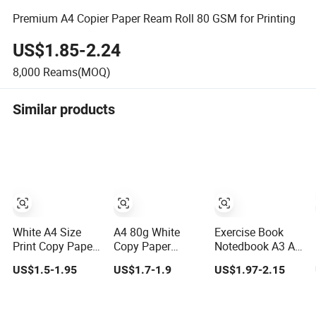
Premium A4 Copier Paper Ream Roll 80 GSM for Printing
US$1.85-2.24
8,000
Reams(MOQ)
Similar products
White A4 Size
A4 80g White
Exercise Book
Print Copy Paper
Copy Paper
Notedbook A3 A4
Writing Office
Double a Paper
80GSM 70GSM
US$1.5-1.95
US$1.7-1.9
US$1.97-2.15
Paper for School
80 GSM 500
Copy Paper 500
Newspaper
Sheets Per Ream
Ream
Letter Size
Multipurpose