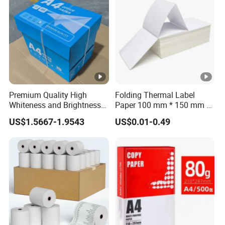
Premium Quality High
Folding Thermal Label
Whiteness and Brightness
Paper 100 mm * 150 mm /
Office Multipurpose Writing
4 * 6 Inch / 100 mm * 100
US$1.5667-1.9543
US$0.01-0.49
Factory Price 80GSM A4
mm
Copy Paper