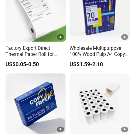
Factory Export Direct
Wholesale Multipurpose
Thermal Paper Roll for
100% Wood Pulp A4 Copy
Cash Register Receipts
Paper for Student Use
US$0.05-0.50
US$1.59-2.10