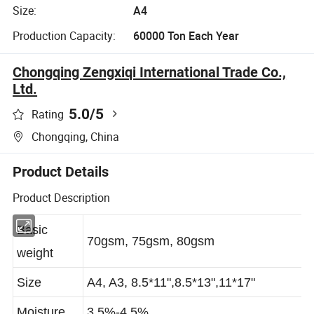
Size:
A4
Production Capacity:
60000 Ton Each Year
Chongqing Zengxiqi International Trade Co.,
Ltd.
5.0
/5
Rating
Chongqing, China
Product Details
Product Description
Basic
70gsm, 75gsm, 80gsm
weight
Size
A4, A3, 8.5*11",8.5*13",11*17"