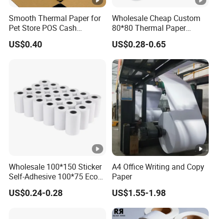
quality,we will provide you sample for free,as long
Smooth Thermal Paper for
Wholesale Cheap Custom
Pet Store POS Cash
80*80 Thermal Paper
as you afford the express freight.
Register Use
Jumbo Roll
US$0.40
US$0.28-0.65
Can you do the design for us?
Yes.We have a professional team having rich
experience in gift box design and
manufacturing.Just tell us your ideas and we will
help to carry out your ideas into perfect gift boxes.It
does not matter if you do not have someone to
complete files.Send us high resolution images,your
Wholesale 100*150 Sticker
A4 Office Writing and Copy
Logo and text and tell us how you would like to
Self-Adhesive 100*75 Eco
Paper
arrange them.We will send you finished files for
Thermal Paper Roll
US$0.24-0.28
US$1.55-1.98
confirmation.