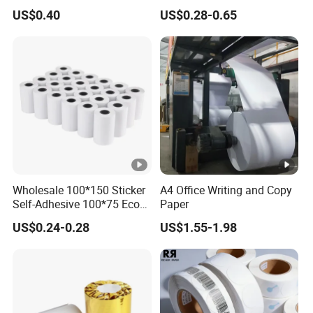
Register Use
Jumbo Roll
US$0.40
US$0.28-0.65
Wholesale 100*150 Sticker
A4 Office Writing and Copy
Self-Adhesive 100*75 Eco
Paper
Thermal Paper Roll
US$0.24-0.28
US$1.55-1.98