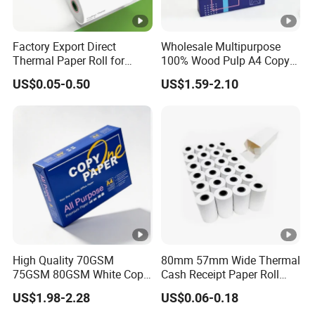
Factory Export Direct
Wholesale Multipurpose
Thermal Paper Roll for
100% Wood Pulp A4 Copy
Cash Register Receipts
Paper for Student Use
US$0.05-0.50
US$1.59-2.10
High Quality 70GSM
80mm 57mm Wide Thermal
75GSM 80GSM White Copy
Cash Receipt Paper Roll
Paper Wood Rolls Raw
POS ATM Till Paper
US$1.98-2.28
US$0.06-0.18
Material A4 Copy Paper