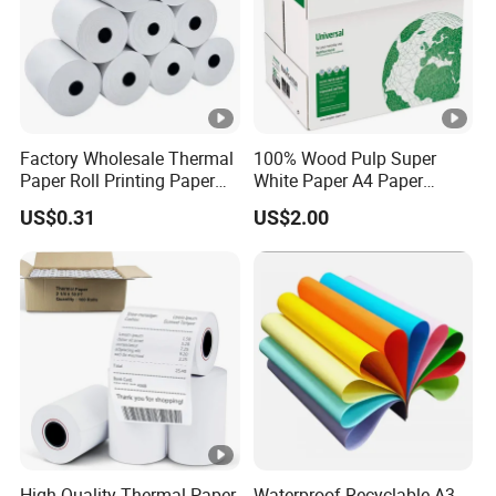
Factory Wholesale Thermal
100% Wood Pulp Super
Paper Roll Printing Paper
White Paper A4 Paper
for POS Receipt Paper
80GSM Navigator Brand
US$0.31
US$2.00
Bond Paper
High-Quality Thermal Paper
Waterproof Recyclable A3