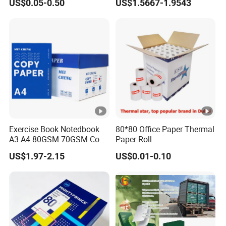
US$0.05-0.50
US$1.5667-1.9543
Printing Paper
Exercise Book Notedbook
80*80 Office Paper Thermal
A3 A4 80GSM 70GSM Copy
Paper Roll
Paper 500 Ream
US$1.97-2.15
US$0.01-0.10
Multipurpose Double White
A4 Copy Paper A4 Paper
70g 75g