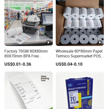
Factory 70GM 80X80mm
Wholesale 80*80mm Papel
80X70mm BPA Free
Termico Supermarket POS
Thermal Paper Roll for POS
EDC Machine Thermal
US$0.01-0.36
US$0.04-0.10
Printer
Receipt Paper Rolls