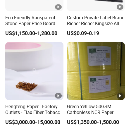
Firstly,let us know your requirements or application.
Secondly,We quote according to your requirements.
Eco Friendly Ransparent
Custom Private Label Brand
Thirdly,customer confirms the samples and places
Stone Paper Price Board
Richer Richer Kingsize All
Natural Mint Flavored
deposit for formal order.
US$1,150.00-1,280.00
US$0.09-0.19
Smoking Rolling Papers
Fourthly,We arrange the production.
5,Can you customize the size of the canvas?
Yes,we have factory that we can make it according
to your requirements.
Hengfeng Paper - Factory
Green Yelllow 50GSM
Outlets - Flax Fiber Tobacco
Carbonless NCR Paper
Rolling Paper- Cigarette
Printing Roll
US$3,000.00-15,000.00
US$1,350.00-1,500.00
Smoking Wrapping Paper-
Arabic Gummed Rolling