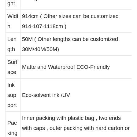
80±5gsm
ght
Widt
914cm ( Other sizes can be customized
h
914-107-1118cm )
Len
50M ( Other lengths can be customized
gth
30M/40M/50M)
Surf
Matte and Waterproof ECO-Friendly
ace
Ink
sup
Eco-solvent ink /UV
port
Inner packing with plastic bag , two ends
Pac
with caps , outer packing with hard carton or