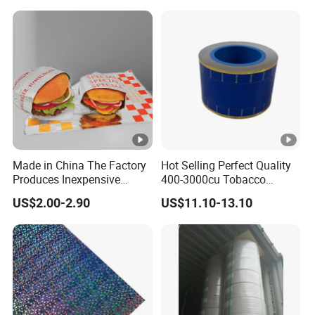
Made in China The Factory
Hot Selling Perfect Quality
Produces Inexpensive
400-3000cu Tobacco
Aluminum
Wrapping Paper Cigarette
US$2.00-2.90
US$11.10-13.10
Foil/Kraft/Burger/Hamburg
Paper for Smoking Hot
er/Wrapping/Packaging
Stamping
Paper for Packaging
Fried/Fast Food