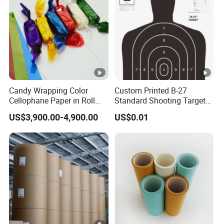
Candy Wrapping Color
Custom Printed B-27
Cellophane Paper in Roll
Standard Shooting Targets,
60cmx30yard
Anti-Curl Matte Paper for
US$3,900.00-4,900.00
US$0.01
Law Enforcement
Qualification