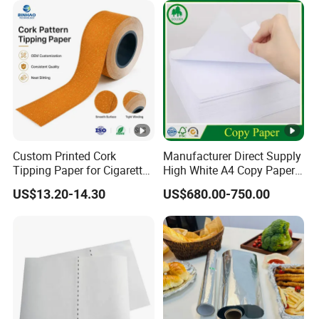
Paper
Custom Printed Cork
Manufacturer Direct Supply
Tipping Paper for Cigarette
High White A4 Copy Paper
Filters
70GSM 75GSM 80GSM
US$13.20-14.30
US$680.00-750.00
Jumbo Roll Office Printing
Copy Writing Paper for
Notebook