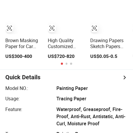
Paper Roll
Brown Masking
High Quality
Drawing Papers
Paper for Car
Customized
Sketch Papers
Painting,
Protective Kraft
Painting Papers
US$300-400
US$720-820
US$0.05-0.5
Industrial
Paper Masking
Gouache Papers
Painting Water-
Paper for
Watercolor
Resistan
Painting
Papers Scratch
Covering Paper
Art Papers
Quick Details
Model NO.:
Painting Paper
Usage:
Tracing Paper
Feature:
Waterproof, Greaseproof, Fire-
Proof, Anti-Rust, Antistatic, Anti-
Curl, Moisture Proof