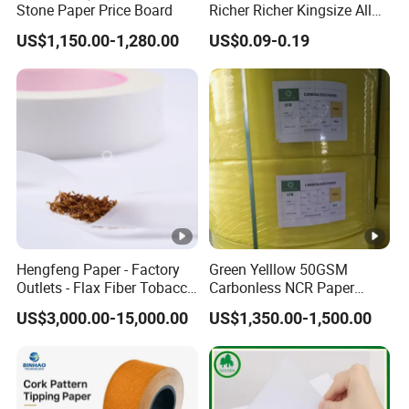
Stone Paper Price Board
Richer Richer Kingsize All
Natural Mint Flavored
US$1,150.00-1,280.00
US$0.09-0.19
Smoking Rolling Papers
Hengfeng Paper - Factory
Green Yelllow 50GSM
Outlets - Flax Fiber Tobacco
Carbonless NCR Paper
Rolling Paper- Cigarette
Printing Roll
US$3,000.00-15,000.00
US$1,350.00-1,500.00
Smoking Wrapping Paper-
Arabic Gummed Rolling
Paper