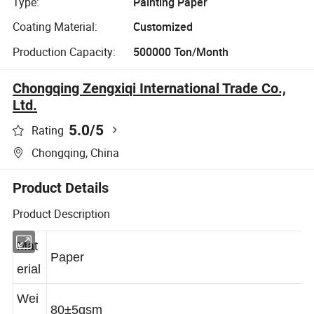
Type:
Painting Paper
Coating Material:
Customized
Production Capacity:
500000 Ton/Month
Chongqing Zengxiqi International Trade Co.,
Ltd.
5.0
/5
Rating
Chongqing, China
Product Details
Product Description
Mat
Paper
erial
Wei