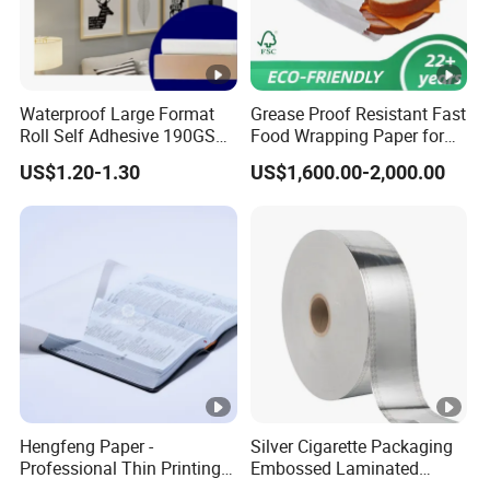
Waterproof Large Format
Grease Proof Resistant Fast
Roll Self Adhesive 190GSM
Food Wrapping Paper for
240GSM 260GSM Premium
Kitchen Parchment
US$1.20-1.30
US$1,600.00-2,000.00
RC Sticker Glossy Photo
Paper Roll
Hengfeng Paper -
Silver Cigarette Packaging
Professional Thin Printing
Embossed Laminated
Paper for Pharmaceutical
Transfer Gold Good