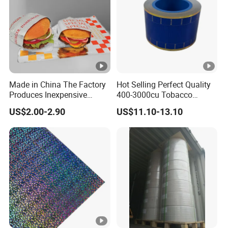
Made in China The Factory
Hot Selling Perfect Quality
Produces Inexpensive
400-3000cu Tobacco
Aluminum
Wrapping Paper Cigarette
US$2.00-2.90
US$11.10-13.10
Foil/Kraft/Burger/Hamburg
Paper for Smoking Hot
er/Wrapping/Packaging
Stamping
Paper for Packaging
Fried/Fast Food