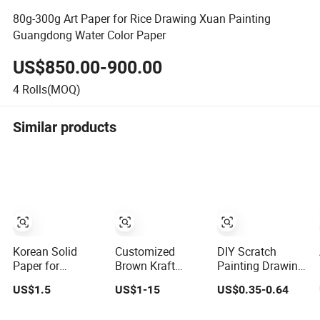
80g-300g Art Paper for Rice Drawing Xuan Painting
Guangdong Water Color Paper
US$850.00-900.00
4
Rolls(MOQ)
Similar products
Korean Solid
Customized
DIY Scratch
Paper for
Brown Kraft
Painting Drawing
Painting Panel
Painting
Art Magic Paper
US$1.5
US$1-15
US$0.35-0.64
Protective
Masking Kraft