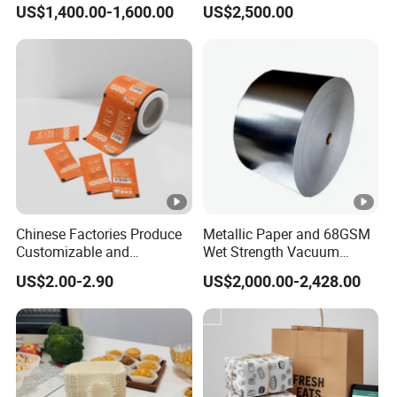
US$1,400.00-1,600.00
US$2,500.00
Leaflets and Booklets,
Preservation Performance
Bibles, Dictionaries Printing
Metalized Aluminum Foil
Factory Price
Paper
Chinese Factories Produce
Metallic Paper and 68GSM
Customizable and
Wet Strength Vacuum
Wholesale Food Laminated
Metallized Paper for Beer
US$2.00-2.90
US$2,000.00-2,428.00
/PE Coated Paper for
Label
Hamburger
Wrappingpaper/Fast Food
Packaging