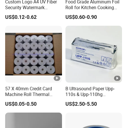
Custom Logo A4 UV Fiber
Food Grade Aluminum Foil
Security Watermark
Roll for Kitchen Cooking
Certificate Paper with
and Food Packaging
US$0.12-0.62
US$0.60-0.90
Security Thread
57 X 40mm Credit Card
B Ultrasound Paper Upp-
Machine Roll Thermal
110s & Upp-110hg
Paper
Ultrasound Thermal Paper
US$0.05-0.50
US$2.50-5.50
Roll for Sony Printer