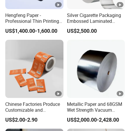
Hengfeng Paper -
Silver Cigarette Packaging
Professional Thin Printing
Embossed Laminated
Paper for Pharmaceutical
Transfer Gold Good
US$1,400.00-1,600.00
US$2,500.00
Leaflets and Booklets,
Preservation Performance
Bibles, Dictionaries Printing
Metalized Aluminum Foil
Factory Price
Paper
Chinese Factories Produce
Metallic Paper and 68GSM
Customizable and
Wet Strength Vacuum
Wholesale Food Laminated
Metallized Paper for Beer
US$2.00-2.90
US$2,000.00-2,428.00
/PE Coated Paper for
Label
Hamburger