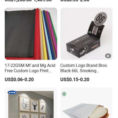
45/48/55/58/60/70/80GS
Glassine Base Paper for
M Jumbo Thermal Paper
Packaging in Food and
Roll ATM Register Paper
Medicine
17-22GSM Mf and Mg Acid
Custom Logo Brand Bros
Free Custom Logo Print
Black 66L Smoking
Shoe Box Tissue Paper
Cigarette Rolling Paper
US$0.06-0.20
US$0.15-0.20