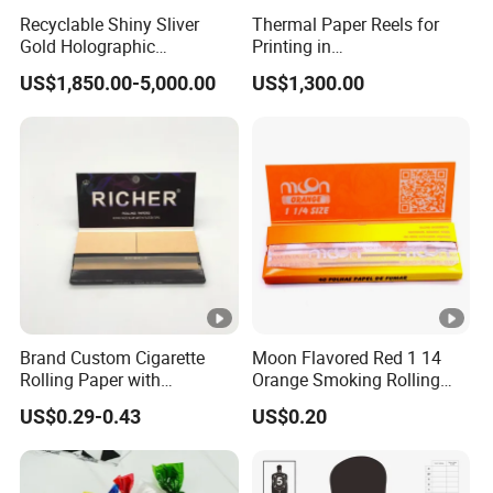
Recyclable Shiny Sliver
Thermal Paper Reels for
Gold Holographic
Printing in
Metallized Paper Film-Free
Supermarke&Bank
US$1,850.00-5,000.00
US$1,300.00
Laminated Transfer
Holographic Paper Cigarette
Tobacco Cosmetic Package
Brand Custom Cigarette
Moon Flavored Red 1 14
Rolling Paper with
Orange Smoking Rolling
Customized Brand
Paper
US$0.29-0.43
US$0.20