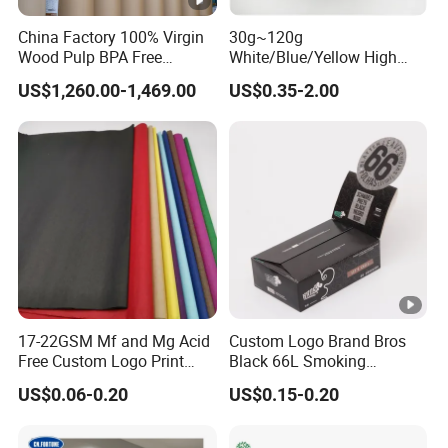
China Factory 100% Virgin
30g~120g
Wood Pulp BPA Free
White/Blue/Yellow High
Blue/Black Imaging
Temperature Resistance
US$1,260.00-1,469.00
US$0.35-2.00
45/48/55/58/60/70/80GS
Glassine Base Paper for
M Jumbo Thermal Paper
Packaging in Food and
Roll ATM Register Paper
Medicine
17-22GSM Mf and Mg Acid
Custom Logo Brand Bros
Free Custom Logo Print
Black 66L Smoking
Shoe Box Tissue Paper
Cigarette Rolling Paper
US$0.06-0.20
US$0.15-0.20