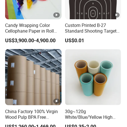
Candy Wrapping Color
Custom Printed B-27
Cellophane Paper in Roll
Standard Shooting Targets,
60cmx30yard
Anti-Curl Matte Paper for
US$3,900.00-4,900.00
US$0.01
Law Enforcement
Qualification
China Factory 100% Virgin
30g~120g
Wood Pulp BPA Free
White/Blue/Yellow High
Blue/Black Imaging
Temperature Resistance
US$1,260.00-1,469.00
US$0.35-2.00