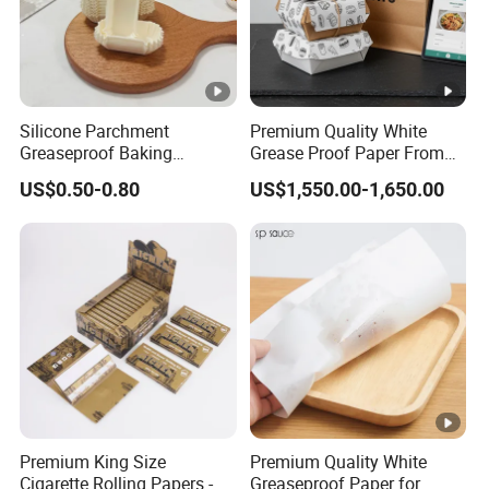
Silicone Parchment
Premium Quality White
Greaseproof Baking
Grease Proof Paper From
Snacks-Cakes Chocolate
China
US$0.50-0.80
US$1,550.00-1,650.00
Cupcake Paper Liner for
Holiday Party Homemade
Dessert Decoration
Premium King Size
Premium Quality White
Cigarette Rolling Papers -
Greaseproof Paper for