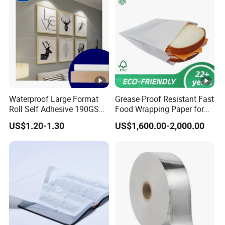
Waterproof Large Format
Grease Proof Resistant Fast
Roll Self Adhesive 190GSM
Food Wrapping Paper for
240GSM 260GSM Premium
Kitchen Parchment
US$1.20-1.30
US$1,600.00-2,000.00
RC Sticker Glossy Photo
Paper Roll