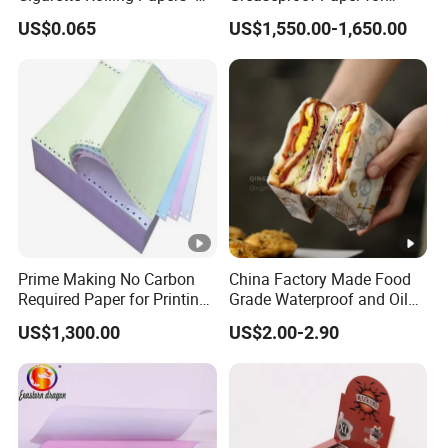
Slim 107X44mm Custom
Restaurant Use
US$0.065
US$1,550.00-1,650.00
Branding & Bulk Wholesale
Prime Making No Carbon
China Factory Made Food
Required Paper for Printing
Grade Waterproof and Oil
Doucments
Resistant Honeycomb
US$1,300.00
US$2.00-2.90
Aluminum
Foil/Kraft/Burger/Hamburg
er/Wrapping/Packaging
Paper for Packaging
Fried/Fast Food