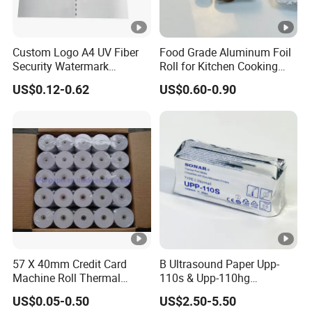
Custom Logo A4 UV Fiber
Food Grade Aluminum Foil
Security Watermark
Roll for Kitchen Cooking
Certificate Paper with
and Food Packaging
US$0.12-0.62
US$0.60-0.90
Security Thread
57 X 40mm Credit Card
B Ultrasound Paper Upp-
Machine Roll Thermal
110s & Upp-110hg
Paper
Ultrasound Thermal Paper
US$0.05-0.50
US$2.50-5.50
Roll for Sony Printer