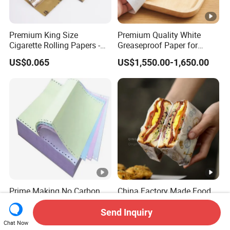
Premium King Size
Premium Quality White
Cigarette Rolling Papers -
Greaseproof Paper for
Slim 107X44mm Custom
Restaurant Use
US$0.065
US$1,550.00-1,650.00
Branding & Bulk Wholesale
Prime Making No Carbon
China Factory Made Food
Required Paper for Printing
Grade Waterproof and Oil
Doucments
Resistant Honeycomb
Send Inquiry
US$1,300.00
US$2.00-2.90
Aluminum
Chat Now