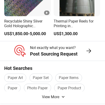
Recyclable Shiny Sliver
Thermal Paper Reels for
Gold Holographic
Printing in
Metallized Paper Film-Free
Supermarke&Bank
US$1,850.00-5,000.00
US$1,300.00
Laminated Transfer
Holographic Paper Cigarette
Tobacco Cosmetic Package
Not exactly what you want?
Post Sourcing Request
Hot Searches
Paper Art
Paper Set
Paper Items
Paper
Photo Paper
Paper Product
View More