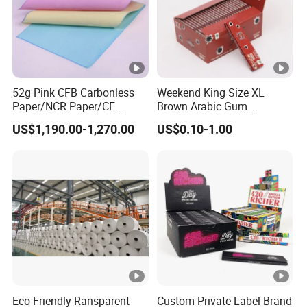
52g Pink CFB Carbonless
Weekend King Size XL
Paper/NCR Paper/CF
Brown Arabic Gum
Paper/CB paper
Cigarette Rolling Paper
US$1,190.00-1,270.00
US$0.10-1.00
Eco Friendly Ransparent
Custom Private Label Brand