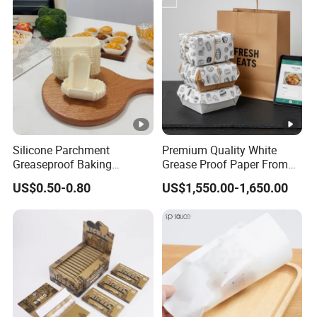
Wrappingpaper/Fast Food
Packaging
Silicone Parchment
Premium Quality White
Greaseproof Baking
Grease Proof Paper From
Snacks-Cakes Chocolate
China
US$0.50-0.80
US$1,550.00-1,650.00
Cupcake Paper Liner for
Holiday Party Homemade
Dessert Decoration