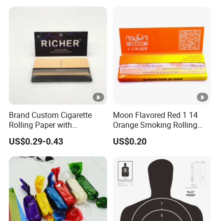
Brand Custom Cigarette
Moon Flavored Red 1 14
Rolling Paper with
Orange Smoking Rolling
Customized Brand
Paper
US$0.29-0.43
US$0.20