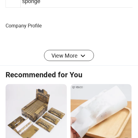
king
sponge
Company Profile
Zeng xiqi International Trade Co.,Ltd.is a
View More
professional foreign trade companywith 17 years of
foreign trade experience and having our own
Recommended for You
factory and hasin-depth cooperation with four
factories.Our products support OEM and ODM,with
affordable prices. After placing anorder,we will
provide the most professional service and ship the
goods as soonas possible. Our company is based
on integrity and customer frst. We wel-come