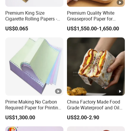
inquiries from major enterprises.The
integrity,strength,and product qual-ity of Chongqing
Premium King Size
Premium Quality White
Cigarette Rolling Papers -
Greaseproof Paper for
Zengxiqi International Trade Co.,Ltd. have been
Slim 107X44mm Custom
Restaurant Use
US$0.065
US$1,550.00-1,650.00
recognized bythe industry. Welcome friends from all
Branding & Bulk Wholesale
walks of life to visit,guide and negotiatebusiness.
All products of our company are independently
developed and pro-duced,based on excellent quality
and low prices. We have establishedlong-term
cooperative relationships with many countries
around the world,andour factory has strong
strength.
Prime Making No Carbon
China Factory Made Food
Payment and Shipping
Required Paper for Printing
Grade Waterproof and Oil
Doucments
Resistant Honeycomb
US$1,300.00
US$2.00-2.90
Aluminum
Foil/Kraft/Burger/Hamburg
FAQ