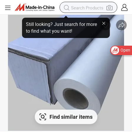
Open
Find similar items