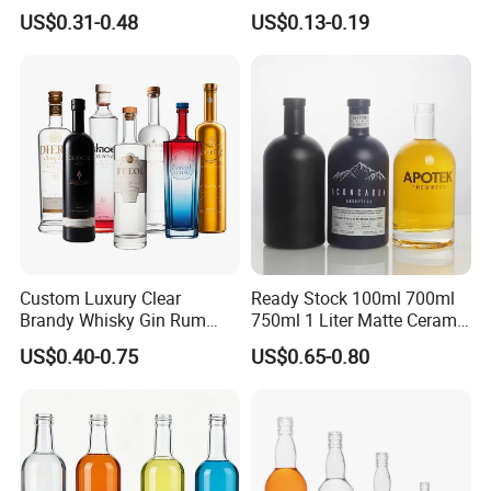
Brandy Tequila Glass
Bottles Mineral Water
US$0.31-0.48
US$0.13-0.19
Bottles
Bottles Beverage
Carbonated Fruit Wine
Bottles with Aluminum Caps
Custom Luxury Clear
Ready Stock 100ml 700ml
Brandy Whisky Gin Rum
750ml 1 Liter Matte Ceramic
Tequila Alcohol Bottle
Amber Round White Vintage
US$0.40-0.75
US$0.65-0.80
750ml 700ml Elegant Black
Rum Gin Liquor Tequila
Electroplate Glass Spirits
Vodka Whiskey Brandy
Liquor Glass Bottle of
Clear Empty Spirits Glass
Vodka with Cork
Bottle