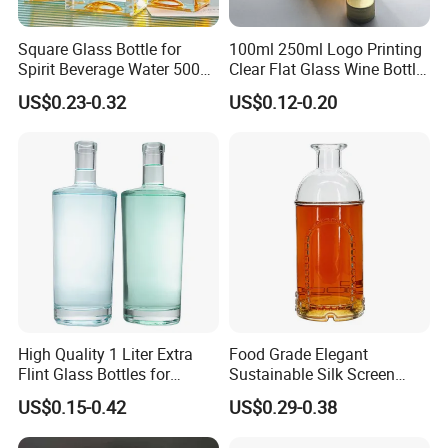
Square Glass Bottle for
100ml 250ml Logo Printing
Spirit Beverage Water 500ml
Clear Flat Glass Wine Bottle
250ml Mini Glass Bottle
Flask Glass Whisky Liquor
US$0.23-0.32
US$0.12-0.20
Bottle
High Quality 1 Liter Extra
Food Grade Elegant
Flint Glass Bottles for
Sustainable Silk Screen
Whisky Rum Liquor Tequila
Print Liquor Bottle with Cork
US$0.15-0.42
US$0.29-0.38
Gin
Stopper