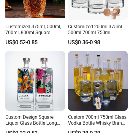
Customized 375ml, 500ml,
Customized 200ml 375ml
700ml, 800ml Square
500ml 700ml 750ml
Transparent Relief-Etched
1000ml Transparent Glass
US$0.52-0.85
US$0.36-0.98
Glass Wine Bottles, Suitable
Wine Gin Whisky Tequila
for Whisky, Brandy, Rum
Liquor Vodka Bottle Empty
and Vodka. The Bottle
Bottle with Lid
Mouths Are Equ
Custom Design Square
Custom 700ml 750ml Glass
Liquor Glass Bottle Long
Vodka Bottle Whisky Brandy
Island Bottle
Tequila Glass Bottle Gin
US$0.32-0.52
US$0.38-0.78