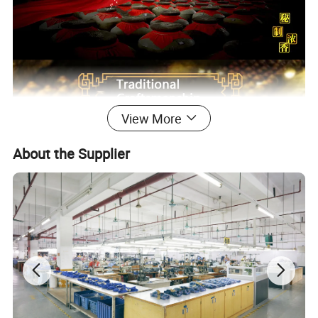
View More
About the Supplier