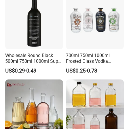
Wholesale Round Black
700ml 750ml 1000ml
500ml 750ml 1000ml Super
Frosted Glass Vodka
Flint Glass Bottle for Liquor
Whisky Tequila Brandy
US$0.29-0.49
US$0.25-0.78
Whisky Gin Vodka Rum
Spirit Liquor Bottle with
Tequila
Cork
Company Profile