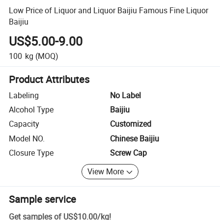
Low Price of Liquor and Liquor Baijiu Famous Fine Liquor
Baijiu
US$5.00-9.00
100
kg
(MOQ)
Product Attributes
Labeling
No Label
Alcohol Type
Baijiu
Capacity
Customized
Model NO.
Chinese Baijiu
Closure Type
Screw Cap
View More
Sample service
Get samples of
US$10.00
/
kg
!