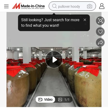
pullover hoody
Low Price of Liquor and Liquor Baijiu Famous Fine Liquor Baijiu
earbud
tshirt
running shoe
reagent
container house
tote bag
weight loss capsule
Video
1
/
1