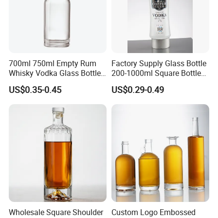
700ml 750ml Empty Rum
Factory Supply Glass Bottle
Whisky Vodka Glass Bottle
200-1000ml Square Bottle
with Cork
Flat Bottle for Whiskey
US$0.35-0.45
US$0.29-0.49
Vodka Gin Extra Flint with
Cap OEM Custom Design
Spirits Bottle
Wholesale Square Shoulder
Custom Logo Embossed