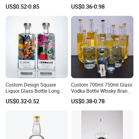
Transparent Relief-Etched
1000ml Transparent Glass
US$0.52-0.85
US$0.36-0.98
Glass Wine Bottles, Suitable
Wine Gin Whisky Tequila
for Whisky, Brandy, Rum
Liquor Vodka Bottle Empty
and Vodka. The Bottle
Bottle with Lid
Mouths Are Equ
Custom Design Square
Custom 700ml 750ml Glass
Liquor Glass Bottle Long
Vodka Bottle Whisky Brandy
Island Bottle
Tequila Glass Bottle Gin
US$0.32-0.52
US$0.38-0.78
Liquor Spirits Glass Bottle