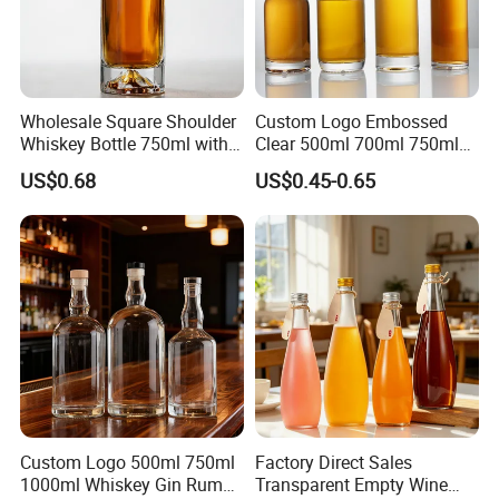
Wholesale Square Shoulder
Custom Logo Embossed
Whiskey Bottle 750ml with
Clear 500ml 700ml 750ml
3D Embossed Mountain
Rum Tequila Gin Brandy
US$0.68
US$0.45-0.65
Base
Rum Whisky Vodka Liquor
Spirits Glass Bottle
Custom Logo 500ml 750ml
Factory Direct Sales
1000ml Whiskey Gin Rum
Transparent Empty Wine