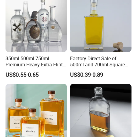
350ml 500ml 750ml
Factory Direct Sale of
Premium Heavy Extra Flint
500ml and 700ml Square
Decal Printing Black Rum
Glass Wine Bottles with
US$0.55-0.65
US$0.39-0.89
Gin Vodka Whiskey Whisky
Right-Angle Shoulder and
Champagne Ice Empty Clear
Thick Cork Stopper. Vodka
Crystal Spirit Glass Bottle
Bottles