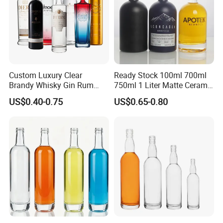
Custom Luxury Clear
Ready Stock 100ml 700ml
Brandy Whisky Gin Rum
750ml 1 Liter Matte Ceramic
Tequila Alcohol Bottle
Amber Round White Vintage
US$0.40-0.75
US$0.65-0.80
750ml 700ml Elegant Black
Rum Gin Liquor Tequila
Electroplate Glass Spirits
Vodka Whiskey Brandy
Liquor Glass Bottle of
Clear Empty Spirits Glass
Vodka with Cork
Bottle