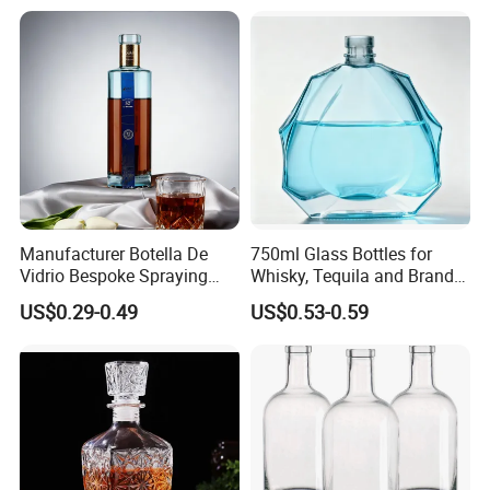
Manufacturer Botella De
750ml Glass Bottles for
Vidrio Bespoke Spraying
Whisky, Tequila and Brandy,
Vodka Rum Gin Tequila
Suitable for All Kinds of
US$0.29-0.49
US$0.53-0.59
500ml 700ml 750ml 1L
Spirits
Glass Liquor Bottle for
Absolut Morgan Captain
Gordon Smirnoff.