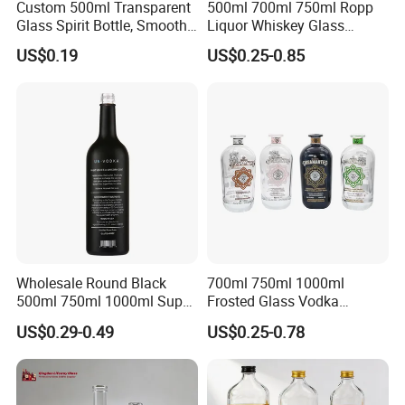
Custom 500ml Transparent
500ml 700ml 750ml Ropp
Glass Spirit Bottle, Smooth
Liquor Whiskey Glass
Body & Standard Neck for
Bourbun Bottle China
US$0.19
US$0.25-0.85
OEM Branding
Manufacturer Gin Whisky
Tequila Rum Bottle with
Screw Cap
Wholesale Round Black
700ml 750ml 1000ml
500ml 750ml 1000ml Super
Frosted Glass Vodka
Flint Glass Bottle for Liquor
Whisky Tequila Brandy
US$0.29-0.49
US$0.25-0.78
Whisky Gin Vodka Rum
Spirit Liquor Bottle with
Tequila
Cork