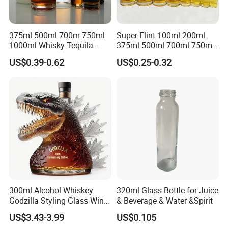
375ml 500ml 700m 750ml
Super Flint 100ml 200ml
1000ml Whisky Tequila
375ml 500ml 700ml 750ml
Bourbon Vodka Rum Brandy
Round Liquor Glass Bottle
US$0.39-0.62
US$0.25-0.32
Custom Color Printing
for Heat-Resistant Vodka
Frosted Special Unique
Gin Whiskey Brandy Spirits
Shape Luxury Glass Liquor
with Lids
Bottle with Cork
300ml Alcohol Whiskey
320ml Glass Bottle for Juice
Godzilla Styling Glass Wine
& Beverage & Water &Spirit
Bottle High Quality Empty
US$3.43-3.99
US$0.105
Glass Liquor Bottle