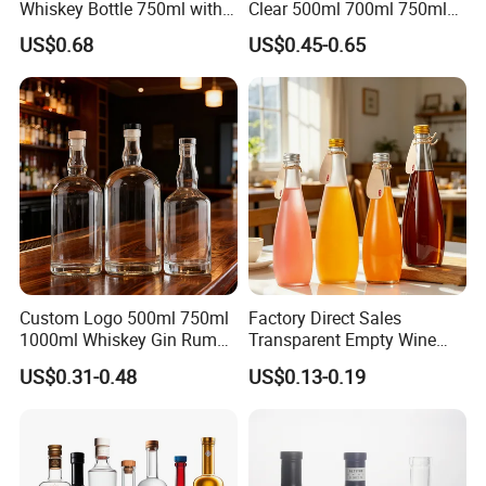
Whiskey Bottle 750ml with
Clear 500ml 700ml 750ml
3D Embossed Mountain
Rum Tequila Gin Brandy
US$0.68
US$0.45-0.65
Base
Rum Whisky Vodka Liquor
Spirits Glass Bottle
Custom Logo 500ml 750ml
Factory Direct Sales
1000ml Whiskey Gin Rum
Transparent Empty Wine
Brandy Tequila Glass
Bottles Mineral Water
US$0.31-0.48
US$0.13-0.19
Bottles
Bottles Beverage
Carbonated Fruit Wine
Bottles with Aluminum Caps