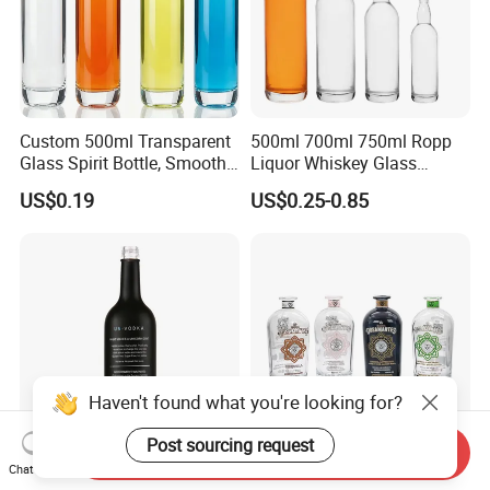
Custom 500ml Transparent
500ml 700ml 750ml Ropp
Glass Spirit Bottle, Smooth
Liquor Whiskey Glass
Body & Standard Neck for
Bourbun Bottle China
US$0.19
US$0.25-0.85
OEM Branding
Manufacturer Gin Whisky
Tequila Rum Bottle with
Screw Cap
Haven't found what you're looking for?
Post sourcing request
Send Inquiry
Chat Now
Wholesale Round Black
700ml 750ml 1000ml