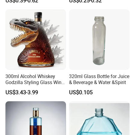
US$0.39-0.62
US$0.25-0.32
Custom Color Printing
for Heat-Resistant Vodka
Frosted Special Unique
Gin Whiskey Brandy Spirits
Shape Luxury Glass Liquor
with Lids
Bottle with Cork
300ml Alcohol Whiskey
320ml Glass Bottle for Juice
Godzilla Styling Glass Wine
& Beverage & Water &Spirit
Bottle High Quality Empty
US$3.43-3.99
US$0.105
Glass Liquor Bottle