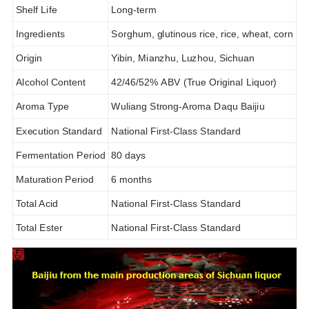
Shelf Life
Long-term
Ingredients
Sorghum, glutinous rice, rice, wheat, corn
Origin
Yibin, Mianzhu, Luzhou, Sichuan
Alcohol Content
42/46/52% ABV (True Original Liquor)
Aroma Type
Wuliang Strong-Aroma Daqu Baijiu
Execution Standard
National First-Class Standard
Fermentation Period
80 days
Maturation Period
6 months
Total Acid
National First-Class Standard
Total Ester
National First-Class Standard