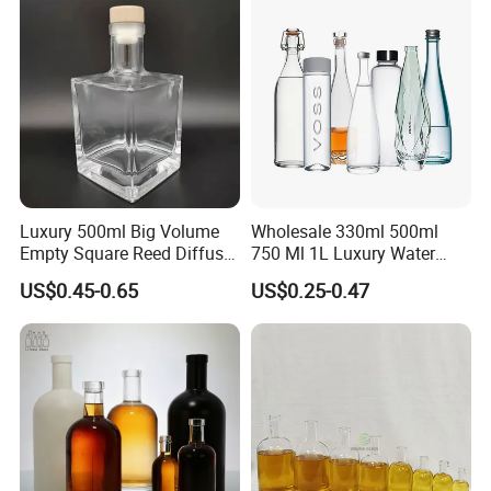
Luxury 500ml Big Volume
Wholesale 330ml 500ml
Empty Square Reed Diffuser
750 Ml 1L Luxury Water
Glass Bottle for Fragrance
Glass Bottle Feast Wedding
US$0.45-0.65
US$0.25-0.47
Liquor Wine Whisky
Juice Beverage Sparkling
Soda Mineral Water Glass
Bottle with Cork or Screw
Cap