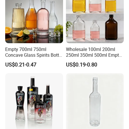
Empty 700ml 750ml
Wholesale 100ml 200ml
Concave Glass Spirits Bottle
250ml 350ml 500ml Empty
for Liquor Rum Gin Brandy
Liquid Glass Bottle Fruit
US$0.21-0.47
US$0.19-0.80
Packaging with Cork Cap
Wine Bottle Flat Flask Bottle
for Distillery Use
Spirits Bottle with Screw
Lids