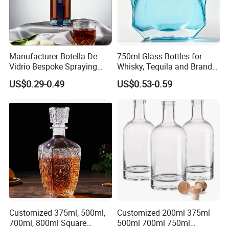
Manufacturer Botella De
750ml Glass Bottles for
Vidrio Bespoke Spraying
Whisky, Tequila and Brandy,
Vodka Rum Gin Tequila
Suitable for All Kinds of
US$0.29-0.49
US$0.53-0.59
500ml 700ml 750ml 1L
Spirits
Glass Liquor Bottle for
Absolut Morgan Captain
Gordon Smirnoff.
Customized 375ml, 500ml,
Customized 200ml 375ml
700ml, 800ml Square
500ml 700ml 750ml