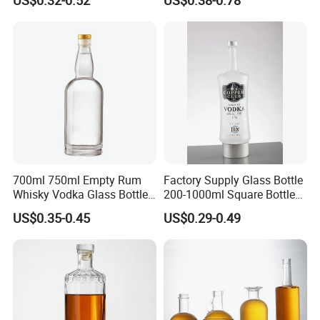
Liquor Spirits Glass Bottle
700ml 750ml Empty Rum
Factory Supply Glass Bottle
Whisky Vodka Glass Bottle
200-1000ml Square Bottle
with Cork
Flat Bottle for Whiskey
US$0.35-0.45
US$0.29-0.49
Vodka Gin Extra Flint with
Cap OEM Custom Design
Spirits Bottle