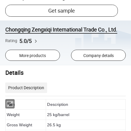
Get sample
Chongqing Zengxiqi International Trade Co., Ltd.
5.0/5
Rating
More products
Company details
Details
Product Description
Item
Description
Weight
25 kg/barrel
Gross Weight
26.5 kg