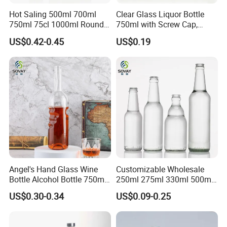
Hot Saling 500ml 700ml
Clear Glass Liquor Bottle
750ml 75cl 1000ml Round
750ml with Screw Cap,
Oslo Matte Black Vodka
Thick Base for Vodka
US$0.42-0.45
US$0.19
Bottle with Cork Finish
Whisky Tequila
Empty Liquor Custom Glass
Bottle
Angel's Hand Glass Wine
Customizable Wholesale
Bottle Alcohol Bottle 750ml
250ml 275ml 330ml 500ml
Liquor Drinking Spirit Glass
Amber Green Alcohol Glass
US$0.30-0.34
US$0.09-0.25
Bottles
Beer Bottles with Crown
Caps