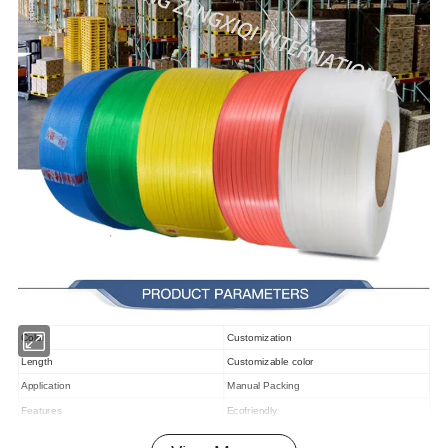
Color
Customization
Length
Customizable color
Application
Manual Packing
Features
Ecofriendly