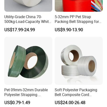
products of our company are independently
developed
Utility-Grade China 70-
5-32mm PP Pet Strap
and pro-duced,based on excellent quality and
500kg-Load-Capacity White-
Packing Belt Strapping for
Color Polypropylene
Automatic Manual Packing
low prices. We have establishedlong-term
US$17.99-24.99
US$9.90-13.90
Strapping with Reach-
cooperative relationships with many countries
Compliant
around the world,andour factory has strong
strength.
Pet 09mm-32mm Durable
Soft Polyester Packaging
Polyester Strapping.
Belt Composite Cord
Consistent Performance,
Polyester Strap for Binding
US$0.79-1.49
US$24.00-26.48
Easy Application and Long-
for Logistics Composite