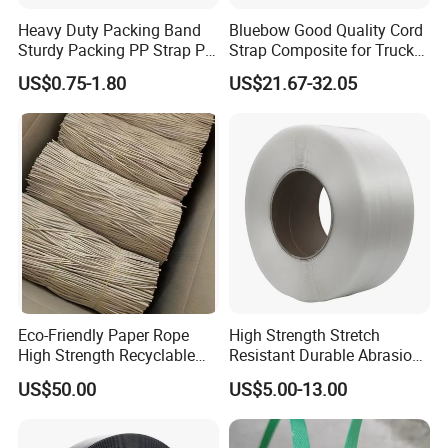
Heavy Duty Packing Band
Bluebow Good Quality Cord
Sturdy Packing PP Strap PP
Strap Composite for Truck
Strapping Polypropylene
Transportation
US$0.75-1.80
US$21.67-32.05
Strap with Different Bright
Colors for Box Fruit Floor
Tile with Production Line
Eco-Friendly Paper Rope
High Strength Stretch
High Strength Recyclable
Resistant Durable Abrasion
Twisted Paper Cord for Bag
Resistant Packaging Ropes
US$50.00
US$5.00-13.00
Strapping Polypropylene
Strap