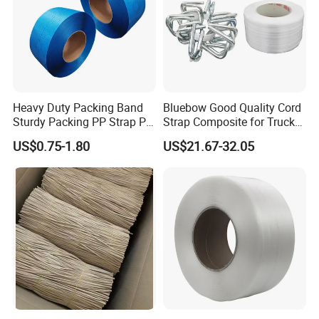
Heavy Duty Packing Band
Bluebow Good Quality Cord
Sturdy Packing PP Strap PP
Strap Composite for Truck
Strapping Polypropylene
Transportation
US$0.75-1.80
US$21.67-32.05
Strap with Different Bright
Colors for Box Fruit Floor
Tile with Production Line