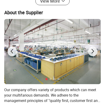
View More
About the Supplier
Our company offers variety of products which can meet
your multifarious demands. We adhere to the
management principles of "quality first, customer first and