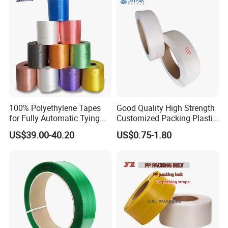
100% Polyethylene Tapes
Good Quality High Strength
for Fully Automatic Tying
Customized Packing Plastic
Machines in Cartons
Band Sturdy Packing PP
US$39.00-40.20
US$0.75-1.80
Industry
Strap PP Strapping
Polypropylene Strap with
Different Bright Colors for
Box Fruits