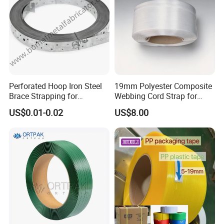
Perforated Hoop Iron Steel
19mm Polyester Composite
Brace Strapping for
Webbing Cord Strap for
Buildings and Construction
Pallet Packing
US$0.01-0.02
US$8.00