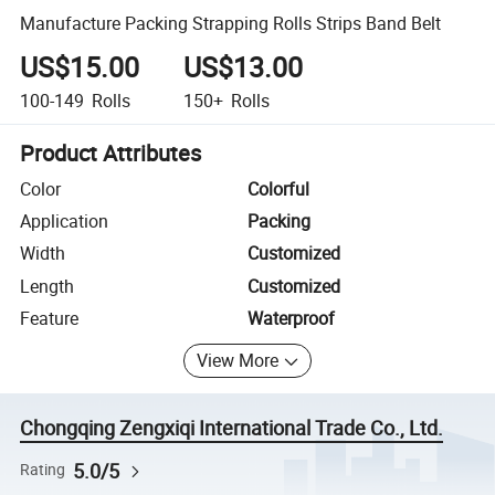
Manufacture Packing Strapping Rolls Strips Band Belt
US$15.00
US$13.00
100-149
Rolls
150+
Rolls
Product Attributes
Color
Colorful
Application
Packing
Width
Customized
Length
Customized
Feature
Waterproof
View More
Chongqing Zengxiqi International Trade Co., Ltd.
5.0/5
Rating