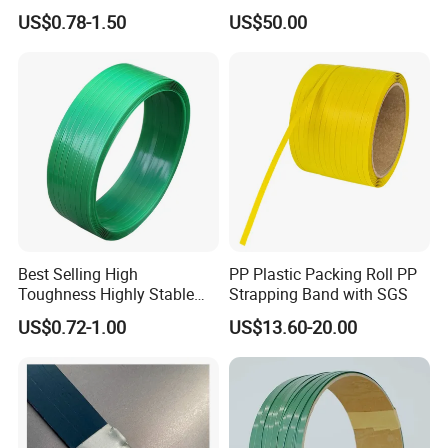
Affordable Polyester
Paper Cord Soft Twisted
US$0.78-1.50
US$50.00
Strapping with SGS
Paper String for Bag
Customized Reliable Pallet
Packing Plastic Strap for
Pet Applications
Best Selling High
PP Plastic Packing Roll PP
Toughness Highly Stable
Strapping Band with SGS
Lightweight Packaging Pet
US$0.72-1.00
US$13.60-20.00
Strapping