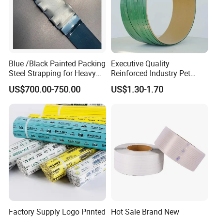
Blue /Black Painted Packing
Executive Quality
Steel Strapping for Heavy
Reinforced Industry Pet
Industry Package
Straps for Crane Parts
US$700.00-750.00
US$1.30-1.70
Factory Supply Logo Printed
Hot Sale Brand New