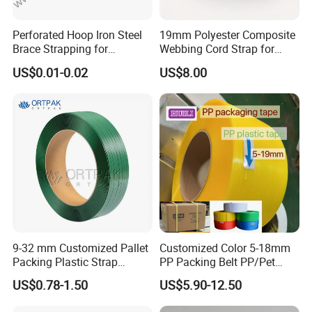
Perforated Hoop Iron Steel
19mm Polyester Composite
Brace Strapping for
Webbing Cord Strap for
Buildings and Construction
Pallet Packing
US$0.01-0.02
US$8.00
Zeng xiqi International Trade Co.,Ltd.is a
professional foreign trade companywith 17
years
of foreign trade experience and having our
9-32 mm Customized Pallet
Customized Color 5-18mm
own factory and hasin-depth cooperation with
Packing Plastic Strap
PP Packing Belt PP/Pet
Strapping Pack Green Black
Strap/Strapping for
four factories.Our products support OEM and
US$0.78-1.50
US$5.90-12.50
Color Polyester Strapping
Automatic Strapping
ODM,with affordable prices. After placing
High Strength Pet Strap for
Machine