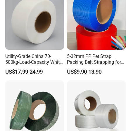
Utility-Grade China 70-
5-32mm PP Pet Strap
500kg-Load-Capacity White-
Packing Belt Strapping for
Color Polypropylene
Automatic Manual Packing
US$17.99-24.99
US$9.90-13.90
Strapping with Reach-
Compliant