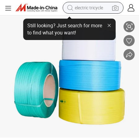
electric tricycle
Manufacture Packing Strapping Rolls Strips Band Belt
earbud
alloy wheel
man watch
racing motorcycle
container house
reagent
powder