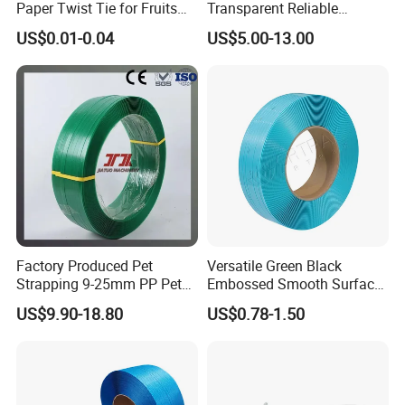
Paper Twist Tie for Fruits
Transparent Reliable
and Vegetables Packaging
Production Packaging PP
US$0.01-0.04
US$5.00-13.00
Custom Colorful Silicone
Strapping Band
Band
Factory Produced Pet
Versatile Green Black
Strapping 9-25mm PP Pet
Embossed Smooth Surface
Packaging Strap with 350-
Polyester Strap Pet
US$9.90-18.80
US$0.78-1.50
950kg Tension Strength
Strapping with High
Without Break
Strength for Various
Packing Needs