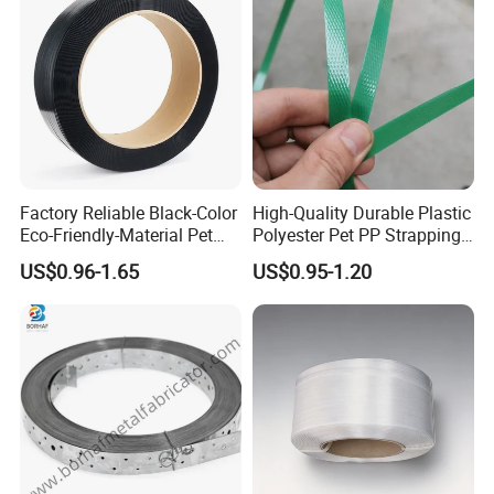
Factory Reliable Black-Color
High-Quality Durable Plastic
Eco-Friendly-Material Pet
Polyester Pet PP Strapping
Packing Strap with Reach-
for Packaging and Bundling
US$0.96-1.65
US$0.95-1.20
Compliant