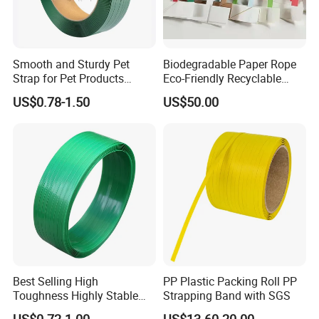
Smooth and Sturdy Pet
Biodegradable Paper Rope
Strap for Pet Products
Eco-Friendly Recyclable
Affordable Polyester
Paper Cord Soft Twisted
US$0.78-1.50
US$50.00
Strapping with SGS
Paper String for Bag
Customized Reliable Pallet
Packing Plastic Strap for
Pet Applications
Best Selling High
PP Plastic Packing Roll PP
Toughness Highly Stable
Strapping Band with SGS
Lightweight Packaging Pet