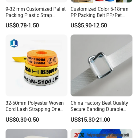
9-32 mm Customized Pallet
Customized Color 5-18mm
Packing Plastic Strap
PP Packing Belt PP/Pet
Strapping Pack Green Black
Strap/Strapping for
US$0.78-1.50
US$5.90-12.50
Color Polyester Strapping
Automatic Strapping
High Strength Pet Strap for
Machine
Manual and Machine Use
32-50mm Polyester Woven
China Factory Best Quality
Cord Lash Strapping One
Secure Banding Durable
Way Lashing Strap
16mm Strapping Polyester
US$0.30-0.50
US$15.30-21.00
Pet Composite Cord Strap
for Cargo Packing