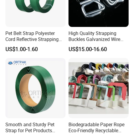
Pet Belt Strap Polyester
High Quality Strapping
Cord Reflective Strapping
Buckles Galvanized Wire
Band Rigid Strapping Belt
Buckle for Composite Strap
US$1.00-1.60
US$15.00-16.60
Tape for Package
Smooth and Sturdy Pet
Biodegradable Paper Rope
Strap for Pet Products
Eco-Friendly Recyclable