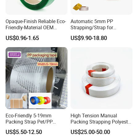
Opaque-Finish Reliable Eco-
Automatic 5mm PP
Friendly-Material OEM
Strapping/Strap for
Packing Strap with Reach-
Automatic Strapping Tools
US$0.96-1.65
US$9.90-18.80
Compliant for Small-Bale-
Packing
Eco-Friendly 5-19mm
High Tension Manual
Packing Strap Pet/PP
Packing Strapping Polyester
Strapping Belt/Band for
Composite Cord Strap
US$5.50-12.50
US$25.00-50.00
Desktop Strapping Machine