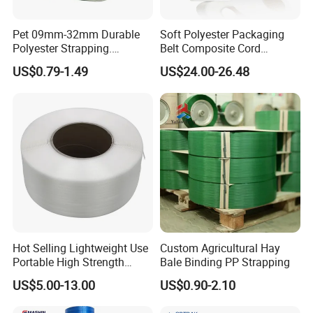
Pet 09mm-32mm Durable
Soft Polyester Packaging
Polyester Strapping.
Belt Composite Cord
Consistent Performance,
Polyester Strap for Binding
US$0.79-1.49
US$24.00-26.48
Easy Application and Long-
for Logistics Composite
Lasting Secure Binding
Strap
Hot Selling Lightweight Use
Custom Agricultural Hay
Portable High Strength
Bale Binding PP Strapping
Flexible Packaging PP
US$5.00-13.00
US$0.90-2.10
Strapping Polypropylene
Strap