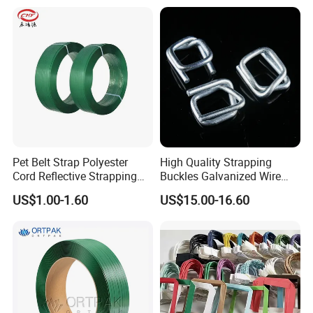
Use
Pet Belt Strap Polyester
High Quality Strapping
Cord Reflective Strapping
Buckles Galvanized Wire
Band Rigid Strapping Belt
Buckle for Composite Strap
US$1.00-1.60
US$15.00-16.60
Tape for Package