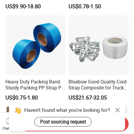
Packaging Strap with 350-
Polyester Strap Pet
US$9.90-18.80
US$0.78-1.50
950kg Tension Strength
Strapping with High
Without Break
Strength for Various
Packing Needs
Heavy Duty Packing Band
Bluebow Good Quality Cord
Sturdy Packing PP Strap PP
Strap Composite for Truck
Strapping Polypropylene
Transportation
US$0.75-1.80
US$21.67-32.05
Strap with Different Bright
Colors for Box Fruit Floor
Haven't found what you're looking for?
Tile with Production Line
Post sourcing request
Send Inquiry
Chat Now