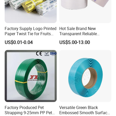
Factory Supply Logo Printed
Hot Sale Brand New
Paper Twist Tie for Fruits
Transparent Reliable
and Vegetables Packaging
Production Packaging PP
US$0.01-0.04
US$5.00-13.00
Custom Colorful Silicone
Strapping Band
Band
Factory Produced Pet
Versatile Green Black
Strapping 9-25mm PP Pet
Embossed Smooth Surface