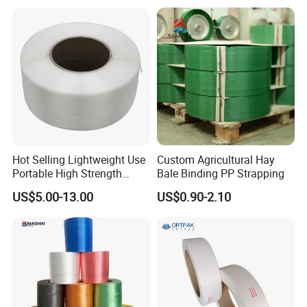
Lasting Secure Binding
Strap
Hot Selling Lightweight Use
Custom Agricultural Hay
Portable High Strength
Bale Binding PP Strapping
Flexible Packaging PP
US$5.00-13.00
US$0.90-2.10
Strapping Polypropylene
Strap