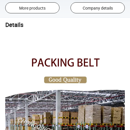
More products
Company details
Details