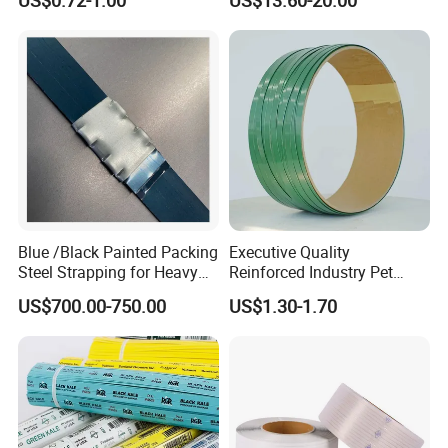
US$0.72-1.00
US$13.60-20.00
Strapping
Blue /Black Painted Packing
Executive Quality
Steel Strapping for Heavy
Reinforced Industry Pet
Industry Package
Straps for Crane Parts
US$700.00-750.00
US$1.30-1.70