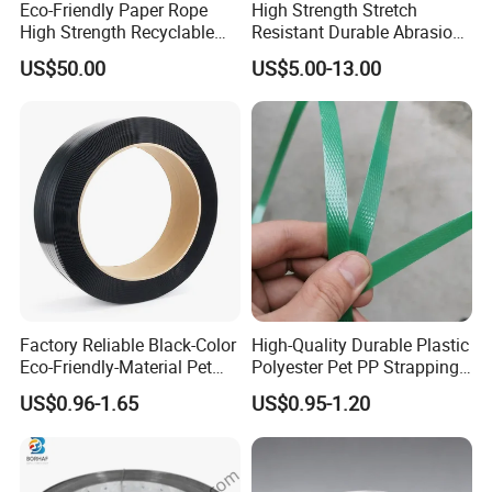
Eco-Friendly Paper Rope
High Strength Stretch
High Strength Recyclable
Resistant Durable Abrasion
Twisted Paper Cord for Bag
Resistant Packaging Ropes
US$50.00
US$5.00-13.00
Strapping Polypropylene
Strap
Factory Reliable Black-Color
High-Quality Durable Plastic
Eco-Friendly-Material Pet
Polyester Pet PP Strapping
Packing Strap with Reach-
for Packaging and Bundling
US$0.96-1.65
US$0.95-1.20
Compliant