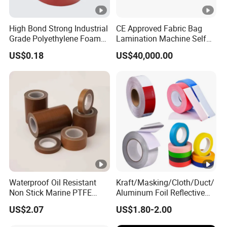
High Bond Strong Industrial
CE Approved Fabric Bag
Grade Polyethylene Foam
Lamination Machine Self
Mounting Double Side
Adhesive Tape Machine
US$0.18
US$40,000.00
Acrylic Tape
Waterproof Oil Resistant
Kraft/Masking/Cloth/Duct/
Non Stick Marine PTFE
Aluminum Foil Reflective
Adhesive Tape for Marine
Adhesive Tape-10+ Years
US$2.07
US$1.80-2.00
Use
Expertise