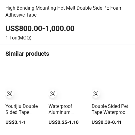
High Bonding Mounting Hot Melt Double Side PE Foam
Adhesive Tape
US$800.00-1,000.00
1
Ton(MOQ)
Similar products
Yourijiu Double
Waterproof
Double Sided Pet
Sided Tape
Aluminum
Tape Waterproof
Factory Price
Foil/Copper/Double
UV Resistant
US$0.1-1
US$0.25-1.18
US$0.39-0.41
(16.5FT/5M)
Sided Nano/PVC
Strong Adhesive
Multipurpose
Electrical
for Outdoor