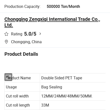
Production Capacity:
500000 Ton/Month
Chongqing Zengxiqi International Trade Co.,
Ltd.
5.0
/5
Rating
Chongqing, China
Product Details
Product Name
Double Sided PET Tape
Usage
Bag Sealing
Cut roll width
12MM/24MM/48MM/50MM.