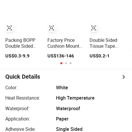
Wall Tape
Insulation/Bitumen/Masking/OPP/BOP
Projects
Adhesive Strips
Packing/Kraft
Removable
Paper
Mounting
Packagingjumbo
Reusable Strong
Roll Adhesive
Sticky
Tape
Transparent
Packing BOPP
Factory Price
Double Sided
Nano Tape
Double Sided
Cushion Mount
Tissue Tape
Printed Durable
Foam Double
Strong Adhesive
US$0.3-9.9
US$136-146
US$0.2-1
Polyester
Sided Flexo Plate
High Quality for
Adhesive Cloth
Mounting Tape
House Decoration
Gaffer Duct Tape
for Photopolymer
& Craft
Plates in
Quick Details
Flexographic
Printing
Color:
White
Heat Resistance:
High Temperature
Waterproof:
Waterproof
Application:
Paper
Adhesive Side:
Single Sided