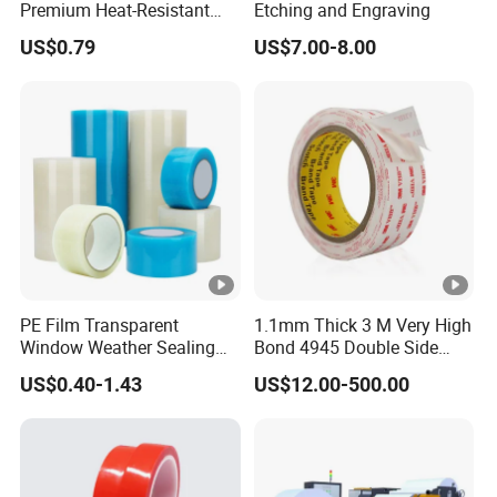
Premium Heat-Resistant
Etching and Engraving
Sealant for Industrial
US$0.79
US$7.00-8.00
Applications
PE Film Transparent
1.1mm Thick 3 M Very High
Window Weather Sealing
Bond 4945 Double Side
Tape, UV Resistant, Easy to
Acrylic Foam Tape
US$0.40-1.43
US$12.00-500.00
Usebest Selling Weather
Proofing Greenhouse
Plastic Repair Tape