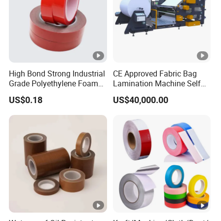
High Bond Strong Industrial
CE Approved Fabric Bag
Grade Polyethylene Foam
Lamination Machine Self
Mounting Double Side
Adhesive Tape Machine
US$0.18
US$40,000.00
Acrylic Tape