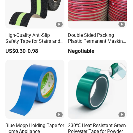
High-Quality Anti-Slip
Double Sided Packing
Safety Tape for Stairs and
Plastic Permanent Masking
Ramps
Resealable Bag Sealing
US$0.30-0.98
Negotiable
Tape
Blue Mopp Holding Tape for
230℃ Heat Resistant Green
Home Appliance
Polyester Tape for Powder