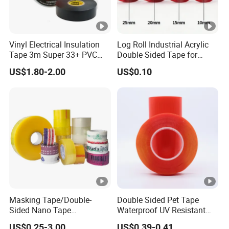
Vinyl Electrical Insulation
Log Roll Industrial Acrylic
Tape 3m Super 33+ PVC
Double Sided Tape for
0.18mm Black Rubber
Converting & Die Cutting
US$1.80-2.00
US$0.10
Adhesive Insulating Tape
for Electrical
Masking Tape/Double-
Double Sided Pet Tape
Sided Nano Tape
Waterproof UV Resistant
/OPP/BOPP Packing/Kraft
Strong Adhesive for
US$0.25-3.00
US$0.39-0.41