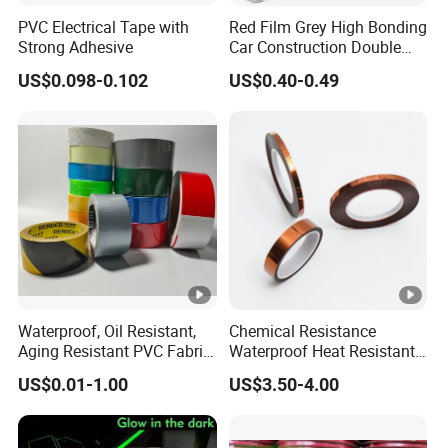
PVC Electrical Tape with
Red Film Grey High Bonding
Strong Adhesive
Car Construction Double
Sided Acrylic Foam Tape
US$0.098-0.102
US$0.40-0.49
Waterproof, Oil Resistant,
Chemical Resistance
Aging Resistant PVC Fabric
Waterproof Heat Resistant
Adhesive Tape/Duct Tape
Pi Polyimide Tape
US$0.01-1.00
US$3.50-4.00
for Daily Maintenance