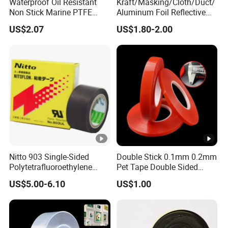
Waterproof Oil Resistant
Kraft/Masking/Cloth/Duct/
Non Stick Marine PTFE
Aluminum Foil Reflective
Adhesive Tape for Marine
Adhesive Tape-10+ Years
US$2.07
US$1.80-2.00
Use
Expertise
Nitto 903 Single-Sided
Double Stick 0.1mm 0.2mm
Polytetrafluoroethylene
Pet Tape Double Sided
(PTFE) Film-Based Tape,
Adhesive Red Film
US$5.00-6.10
US$1.00
Silicone High Temperature
Traceless Mounting Tape
Resistant Tape