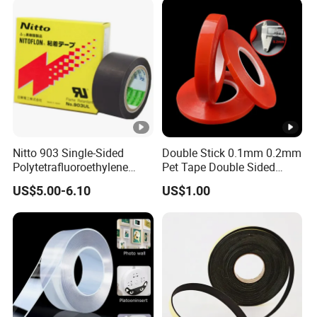
Nitto 903 Single-Sided
Double Stick 0.1mm 0.2mm
Polytetrafluoroethylene
Pet Tape Double Sided
(PTFE) Film-Based Tape,
Adhesive Red Film
US$5.00-6.10
US$1.00
Silicone High Temperature
Traceless Mounting Tape
Resistant Tape