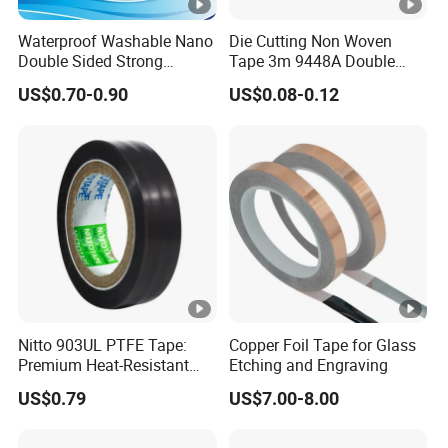
Waterproof Washable Nano
Die Cutting Non Woven
Double Sided Strong
Tape 3m 9448A Double
Adhesive Transparent
Sided Tape for LED Display
US$0.70-0.90
US$0.08-0.12
Acrylic Mounting Strips
Tape for Wall Hanging
Home Office
Nitto 903UL PTFE Tape:
Copper Foil Tape for Glass
Premium Heat-Resistant
Etching and Engraving
Sealant for Industrial
US$0.79
US$7.00-8.00
Applications