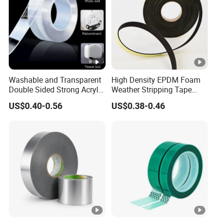
Washable and Transparent
High Density EPDM Foam
Double Sided Strong Acrylic
Weather Stripping Tape
Foam Tape Nano Tape
Waterproof Sealing for
US$0.40-0.56
US$0.38-0.46
Doors Windows