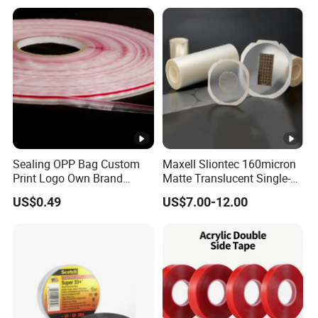
Masking
Sealing OPP Bag Custom
Maxell Sliontec 160micron
Print Logo Own Brand
Matte Translucent Single-
Adhesive Permanent
Sided Coated UV Release
US$0.49
US$7.00-12.00
Sealing Tape
Type Pressure-Sensitive
Adhesive with Po Film for
Dicing of Various Wafers