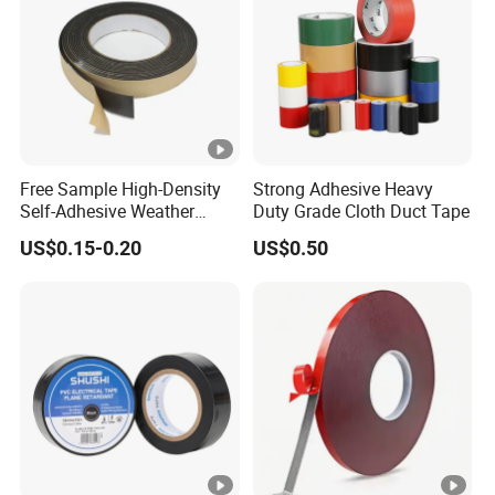
Free Sample High-Density
Strong Adhesive Heavy
Self-Adhesive Weather
Duty Grade Cloth Duct Tape
Stripping Glazing
US$0.15-0.20
US$0.50
PE/PVC/EPDM/Acrylic/TPE
/PU/EVA Foam Tape for
Automotive Decoration,
Glass Aluminum Frame
Window