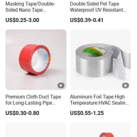
Masking Tape/Double-
Double Sided Pet Tape
Sided Nano Tape
Waterproof UV Resistant
/OPP/BOPP Packing/Kraft
Strong Adhesive for
US$0.25-3.00
US$0.39-0.41
Paper Packaging/Fiber
Outdoor Projects
Tape /EVA Foam/Electrical
Tape/Tape Large Jumbo
Roll/Hockey Duct Tape
Price
Premium Cloth Duct Tape
Aluminum Foil Tape High
for Long-Lasting Pipe
Temperature HVAC Sealing
Insulation
Insulation Tape with Liner
US$0.30-0.80
US$0.55-1.25