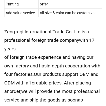
Cut roll length
33M
Printing
offer
Add-value service
All size & color can be customized
Zeng xiqi International Trade Co.,Ltd.is a
professional foreign trade companywith 17
years
of foreign trade experience and having our
own factory and hasin-depth cooperation with
four factories.Our products support OEM and
ODM,with affordable prices. After placing
anorder,we will provide the most professional
service and ship the goods as soonas