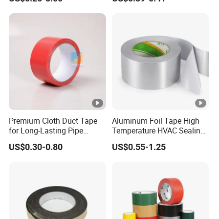
Paper Packaging/Fiber
Outdoor Projects
Tape /EVA Foam/Electrical
Tape/Tape Large Jumbo
Roll/Hockey Duct Tape
Price
Premium Cloth Duct Tape
Aluminum Foil Tape High
for Long-Lasting Pipe
Temperature HVAC Sealing
Insulation
Insulation Tape with Liner
US$0.30-0.80
US$0.55-1.25