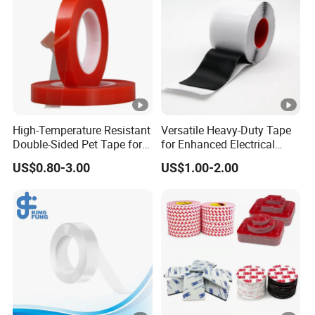
High-Temperature Resistant
Versatile Heavy-Duty Tape
Double-Sided Pet Tape for
for Enhanced Electrical
Industrial Use
Conductivity and Safety
US$0.80-3.00
US$1.00-2.00