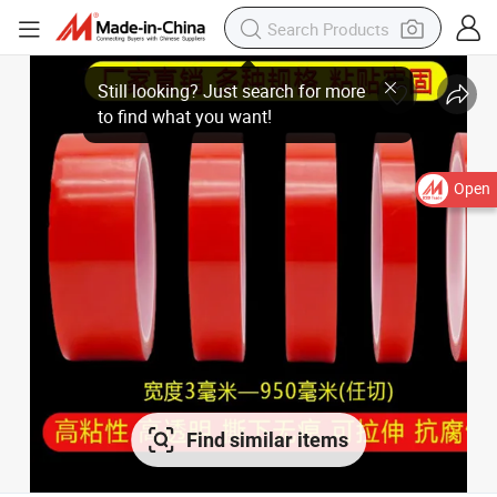
Open
Find similar items