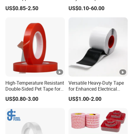
Transportation and
Coating
US$0.85-2.50
US$0.10-60.00
Temporary Fixing
High-Temperature Resistant
Versatile Heavy-Duty Tape
Double-Sided Pet Tape for
for Enhanced Electrical
Industrial Use
Conductivity and Safety
US$0.80-3.00
US$1.00-2.00