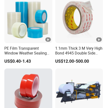
PE Film Transparent
1.1mm Thick 3 M Very High
Window Weather Sealing
Bond 4945 Double Side
Tape, UV Resistant, Easy to
Acrylic Foam Tape
US$0.40-1.43
US$12.00-500.00
Usebest Selling Weather
Proofing Greenhouse
Plastic Repair Tape