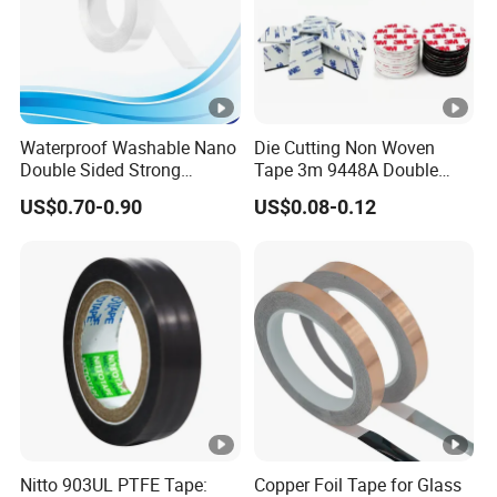
Waterproof Washable Nano
Die Cutting Non Woven
Double Sided Strong
Tape 3m 9448A Double
Adhesive Transparent
Sided Tape for LED Display
US$0.70-0.90
US$0.08-0.12
Acrylic Mounting Strips
Tape for Wall Hanging
Home Office
Nitto 903UL PTFE Tape:
Copper Foil Tape for Glass