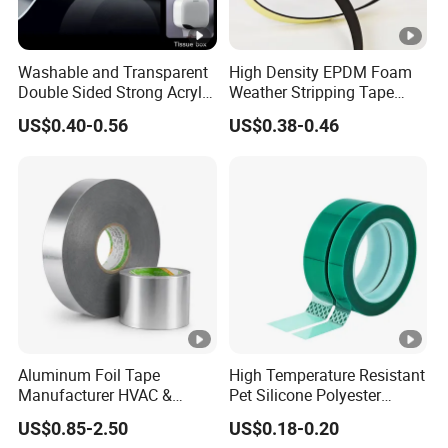
Washable and Transparent
High Density EPDM Foam
Double Sided Strong Acrylic
Weather Stripping Tape
Foam Tape Nano Tape
Waterproof Sealing for
US$0.40-0.56
US$0.38-0.46
Doors Windows
Aluminum Foil Tape
High Temperature Resistant
Manufacturer HVAC &
Pet Silicone Polyester
Refrigerator Insulation Foil
Masking Tape for PCB
US$0.85-2.50
US$0.18-0.20
Tape Factory
Board Coating, Spray Paint