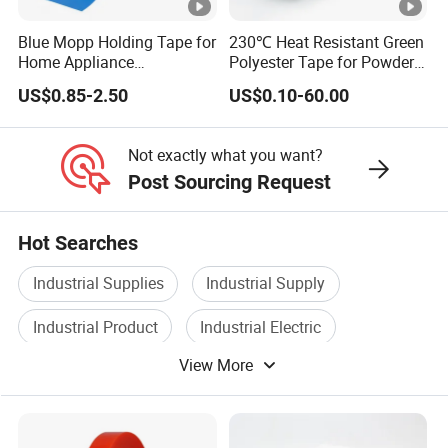
Blue Mopp Holding Tape for
230℃ Heat Resistant Green
Home Appliance
Polyester Tape for Powder
Transportation and
Coating
US$0.85-2.50
US$0.10-60.00
Temporary Fixing
Not exactly what you want?
Post Sourcing Request
Hot Searches
Industrial Supplies
Industrial Supply
Industrial Product
Industrial Electric
View More
Industrial Control
Industrial Valve