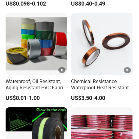
US$0.098-0.102
US$0.40-0.49
Waterproof, Oil Resistant,
Chemical Resistance
Aging Resistant PVC Fabric
Waterproof Heat Resistant
Adhesive Tape/Duct Tape
Pi Polyimide Tape
US$0.01-1.00
US$3.50-4.00
for Daily Maintenance