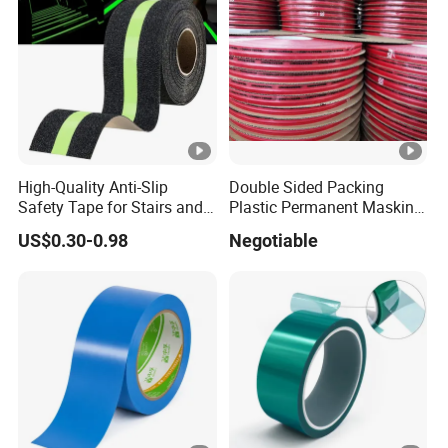
High-Quality Anti-Slip
Double Sided Packing
Safety Tape for Stairs and
Plastic Permanent Masking
Ramps
Resealable Bag Sealing
US$0.30-0.98
Negotiable
Tape