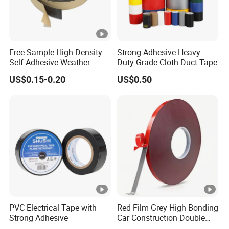
Free Sample High-Density
Strong Adhesive Heavy
Self-Adhesive Weather
Duty Grade Cloth Duct Tape
Stripping Glazing
US$0.15-0.20
US$0.50
PE/PVC/EPDM/Acrylic/TPE
/PU/EVA Foam Tape for
Automotive Decoration,
Glass Aluminum Frame
Window
PVC Electrical Tape with
Red Film Grey High Bonding
Strong Adhesive
Car Construction Double
Sided Acrylic Foam Tape