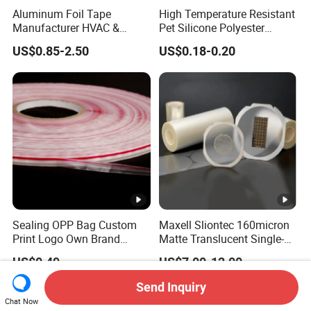
Aluminum Foil Tape
High Temperature Resistant
Manufacturer HVAC &
Pet Silicone Polyester
Refrigerator Insulation Foil
Masking Tape for PCB
US$0.85-2.50
US$0.18-0.20
Tape Factory
Board Coating, Spray Paint
Masking
Sealing OPP Bag Custom
Maxell Sliontec 160micron
Print Logo Own Brand
Matte Translucent Single-
Adhesive Permanent
Sided Coated UV Release
US$0.49
US$7.00-12.00
Sealing Tape
Type Pressure-Sensitive
Adhesive with Po Film for
Send Inquiry
Dicing of Various Wafers
Chat Now