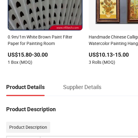
0.9m/1m White Brown Paint Filter
Handmade Chinese Callig
Paper for Painting Room
Watercolor Painting Hang
Xuan Paper Scroll Home 
US$15.80-30.00
US$10.13-15.00
1 Box (MOQ)
3 Rolls (MOQ)
Supplier Details
Product Details
Product Description
Product Description