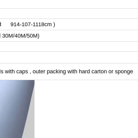
zed 914-107-1118cm )
ed 30M/40M/50M)
ds with caps , outer packing with hard carton or sponge