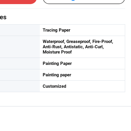
tes
Tracing Paper
Waterproof, Greaseproof, Fire-Proof,
Anti-Rust, Antistatic, Anti-Curl,
Moisture Proof
Painting Paper
Painting paper
Customized