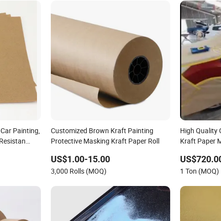
Car Painting,
Customized Brown Kraft Painting
High Quality
-Resistan
Protective Masking Kraft Paper Roll
Kraft Paper 
Painting
US$1.00-15.00
US$720.0
3,000 Rolls (MOQ)
1 Ton (MOQ)