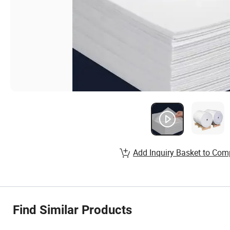
Add Inquiry Basket to Com
Find Similar Products