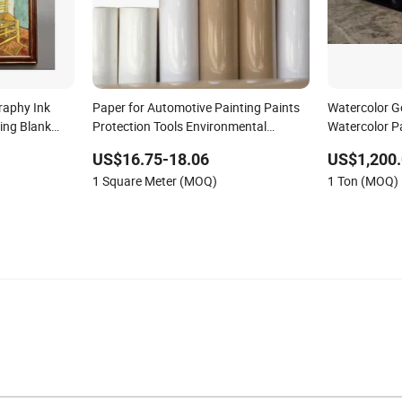
raphy Ink
Paper for Automotive Painting Paints
Watercolor G
ing Blank
Protection Tools Environmental
Watercolor P
Decoration
Protection Masking Kraft Paper
US$16.75-18.06
US$1,200.
1 Square Meter (MOQ)
1 Ton (MOQ)