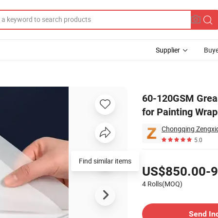
Supplier
Buye
Release Paper for Painting Wrapping
60-120GSM Grease
for Painting Wra
5.0
Pricing
Find similar items
US$850.00-9
4 Rolls(MOQ)
Contact Supplier
Send In