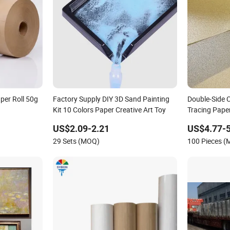
per Roll 50g
Factory Supply DIY 3D Sand Painting
Double-Side 
Kit 10 Colors Paper Creative Art Toy
Tracing Pape
Vellum Traci
US$2.09-2.21
US$4.77-5
Sewing
29 Sets (MOQ)
100 Pieces 