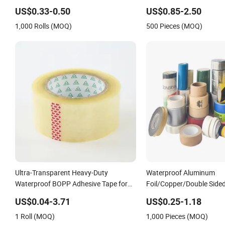
Masking PE Acrylic Foam Tape
Tape Factory
US$0.33-0.50
US$0.85-2.50
1,000 Rolls (MOQ)
500 Pieces (MOQ)
Ultra-Transparent Heavy-Duty
Waterproof Aluminum
Waterproof BOPP Adhesive Tape for
Foil/Copper/Double Sid
Carton Sealing, Packing, and Shipping
Electrical
US$0.04-3.71
US$0.25-1.18
– Strong Bond, High-Tensile Strength,
Insulation/Bitumen/Ma
1 Roll (MOQ)
1,000 Pieces (MOQ)
Packing Tape
Packing/Kraft Paper Pa