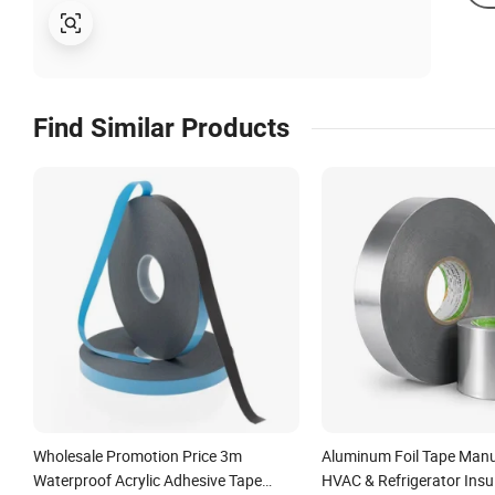
Find Similar Products
Wholesale Promotion Price 3m
Aluminum Foil Tape Manu
Waterproof Acrylic Adhesive Tape
HVAC & Refrigerator Insul