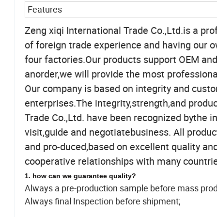
Features
Zeng xiqi International Trade Co.,Ltd.is a p
of foreign trade experience and having our 
four factories.Our products support OEM and
anorder,we will provide the most professiona
Our company is based on integrity and custo
enterprises.The integrity,strength,and produc
Trade Co.,Ltd. have been recognized bythe in
visit,guide and negotiatebusiness. All prod
and pro-duced,based on excellent quality an
cooperative relationships with many countrie
1. how can we guarantee quality?
Always a pre-production sample before mass prod
Always final Inspection before shipment;