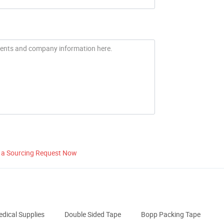
 a Sourcing Request Now
dical Supplies
Double Sided Tape
Bopp Packing Tape