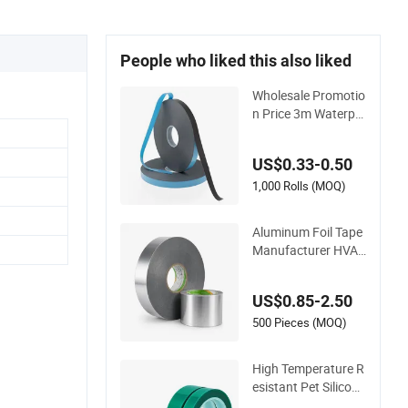
People who liked this also liked
Wholesale Promotio
n Price 3m Waterpr
oof Acrylic Adhesive
Tape Masking PE Ac
US$0.33-0.50
rylic Foam Tape
1,000 Rolls (MOQ)
Aluminum Foil Tape
Manufacturer HVAC
& Refrigerator Insul
ation Foil Tape Fact
US$0.85-2.50
ory
500 Pieces (MOQ)
High Temperature R
esistant Pet Silicone
Polyester Masking T