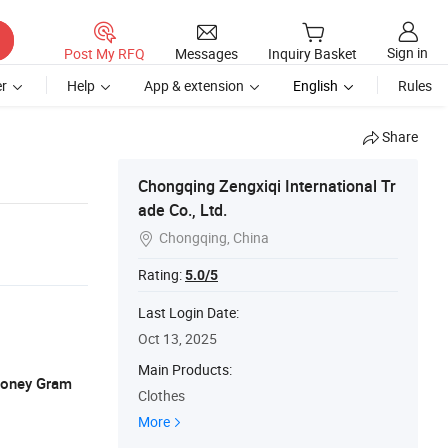
Sign in
Post My RFQ
Messages
Inquiry Basket
r
Help
App & extension
English
Rules
Share
Chongqing Zengxiqi International Tr
ade Co., Ltd.
Chongqing, China

Rating:
5.0/5
Last Login Date:
Oct 13, 2025
Main Products:
 Money Gram
Clothes
More