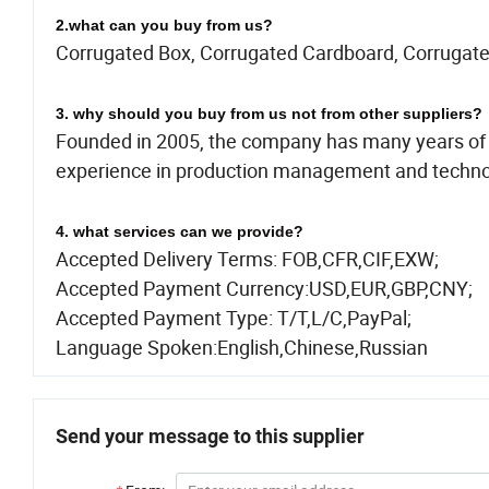
2.what can you buy from us?
Corrugated Box, Corrugated Cardboard, Corrugate
3. why should you buy from us not from other suppliers?
Founded in 2005, the company has many years of 
experience in production management and techno
4. what services can we provide?
Accepted Delivery Terms: FOB,CFR,CIF,EXW;
Accepted Payment Currency:USD,EUR,GBP,CNY;
Accepted Payment Type: T/T,L/C,PayPal;
Language Spoken:English,Chinese,Russian
Send your message to this supplier