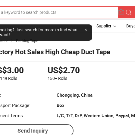
Supplier
Buye
l looking? Just search for more to find what
want!
yance
Packing Tape

ctory Hot Sales High Cheap Duct Tape
S$3.00
US$2.70
-149
Rolls
150+
Rolls
:
Chongqing, China
nsport Package:
Box
ment Terms:
L/C, T/T, D/P, Western Union, Paypal,
Send Inquiry