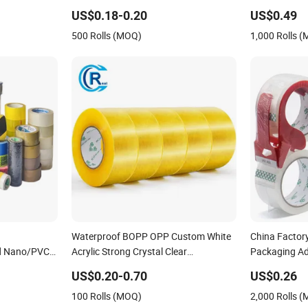
PCB Board Coating, Spray Paint
Sealing Tape
US$0.18-0.20
US$0.49
Masking
500 Rolls (MOQ)
1,000 Rolls 
Waterproof BOPP OPP Custom White
China Facto
ed Nano/PVC
Acrylic Strong Crystal Clear
Packaging Ad
Transparent Adhesive Gum Film
Packing Tape 
US$0.20-0.70
US$0.26
sking/OPP/BOPP
Jumbo Rolls Packaging Box Sealing
Transparent T
100 Rolls (MOQ)
2,000 Rolls 
ckagingjumbo
Shipping Packing Logo Printed Tape
Butyl Tape / 