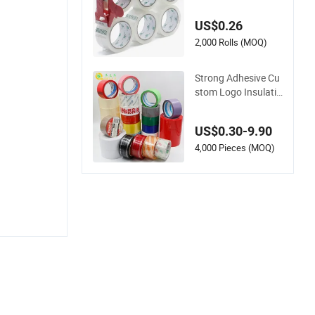
g Adhesive Material
s Clear Packing Tap
US$0.26
e / Self Adhesive Ta
pe Transparent Tap
2,000 Rolls (MOQ)
e / Double Side Tape
/ Butyl Tape / Cloth
Strong Adhesive Cu
Tape
stom Logo Insulatio
n Electrical Duct Pri
nted BOPP Packing
US$0.30-9.90
Tape
4,000 Pieces (MOQ)