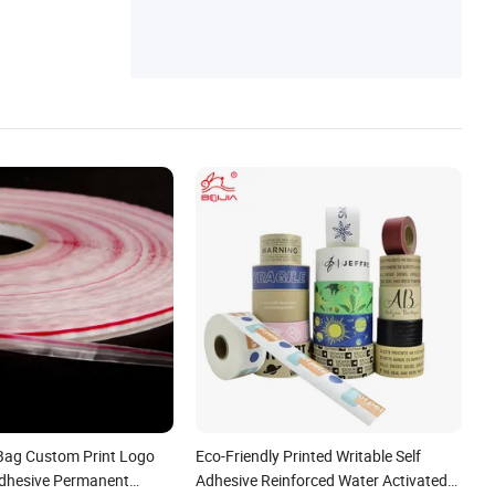
Bag Custom Print Logo
Eco-Friendly Printed Writable Self
dhesive Permanent
Adhesive Reinforced Water Activated