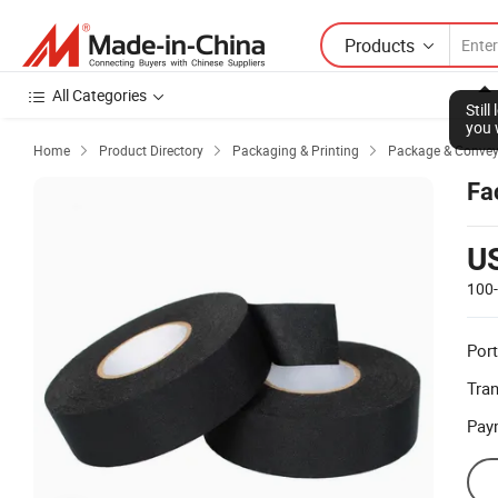
Products
All Categories
Stil
you 
Home
Product Directory
Packaging & Printing
Package & Conve



Fa
U
100
Port
Tra
Pay