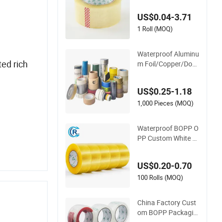
ape for Carton Seali
US$0.04-3.71
ng, Packing, and Shi
pping – Strong Bon
1 Roll (MOQ)
d, High-Tensile Stren
gth, Packing Tape
Waterproof Aluminu
ed rich
m Foil/Copper/Dou
ble Sided Nano/PVC
Electrical Insulatio
US$0.25-1.18
n/Bitumen/Maskin
g/OPP/BOPP Packi
1,000 Pieces (MOQ)
ng/Kraft Paper Pac
kagingjumbo Roll A
Waterproof BOPP O
dhesive Tape
PP Custom White A
crylic Strong Crystal
Clear Transparent A
US$0.20-0.70
dhesive Gum Film J
umbo Rolls Packagi
100 Rolls (MOQ)
ng Box Sealing Ship
ping Packing Logo
China Factory Cust
Printed Tape
om BOPP Packagin