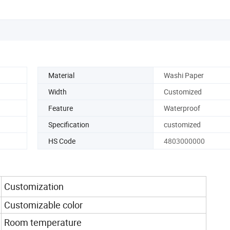
Material
Washi Paper
Width
Customized
Feature
Waterproof
Specification
customized
HS Code
4803000000
Customization
Customizable color
Room temperature