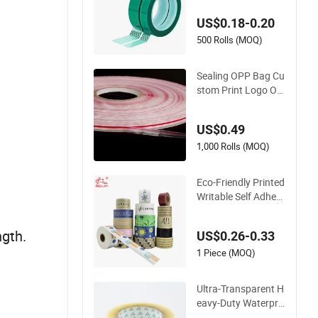
ape for PCB Board
US$0.18-0.20
Coating, Spray Pain
t Masking
500 Rolls (MOQ)
Sealing OPP Bag Cu
stom Print Logo Ow
n Brand Adhesive P
ermanent Sealing T
US$0.49
ape
1,000 Rolls (MOQ)
Eco-Friendly Printed
Writable Self Adhesi
ve Reinforced Water
Activated Kraft Pap
ngth.
US$0.26-0.33
er Packing Tape
1 Piece (MOQ)
Ultra-Transparent H
eavy-Duty Waterpro
of BOPP Adhesive T