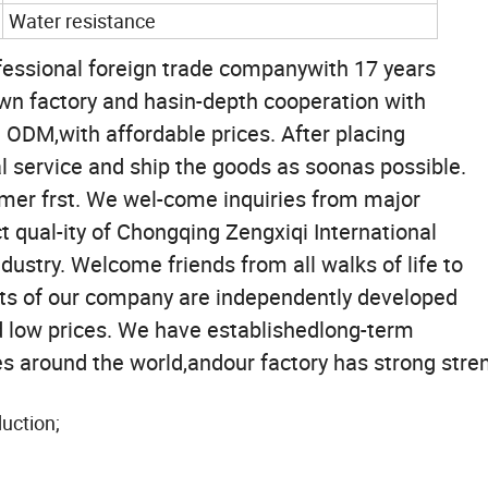
Water resistance
rofessional foreign trade companywith 17 years
own factory and hasin-depth cooperation with
 ODM,with affordable prices. After placing
l service and ship the goods as soonas possible.
mer frst. We wel-come inquiries from major
t qual-ity of Chongqing Zengxiqi International
dustry. Welcome friends from all walks of life to
ucts of our company are independently developed
d low prices. We have establishedlong-term
s around the world,andour factory has strong stre
uction;