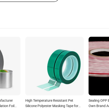
facturer
High Temperature Resistant Pet
Sealing OPP 
ation Foil
Silicone Polyester Masking Tape for
Own Brand A