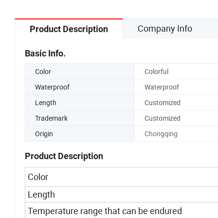
Roll Adhesive Tape
Company Info
Product Description
Basic Info.
Color
Colorful
Waterproof
Waterproof
Length
Customized
Trademark
Customized
Origin
Chongqing
Product Description
Color
Length
Temperature range that can be endured