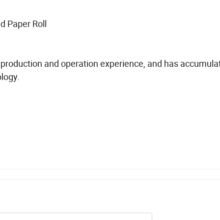
d Paper Roll
production and operation experience, and has accumulat
logy.