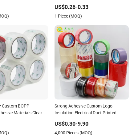
Kraft Paper Packing Tape
US$0.26-0.33
(MOQ)
1 Piece (MOQ)
ry Custom BOPP
Strong Adhesive Custom Logo
hesive Materials Clear
Insulation Electrical Duct Printed
/ Self Adhesive Tape
BOPP Packing Tape
US$0.30-9.90
ape / Double Side Tape /
(MOQ)
4,000 Pieces (MOQ)
Cloth Tape