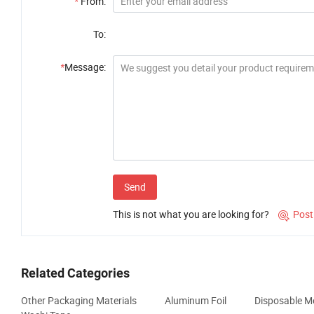
*
From:
To:
*
Message:
Send
This is not what you are looking for?
Post

Related Categories
Other Packaging Materials
Aluminum Foil
Disposable Me